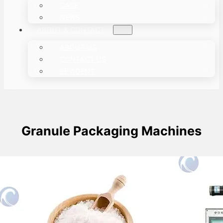
CASE
NEWS
ABOUT & CONTACT
ABOUT US
CONTACT US
BE AGENT
Granule Packaging Machines
Automatic Salt Packing Machine
This article focuses on the salt packing
machine. Taizy automated packaging machine