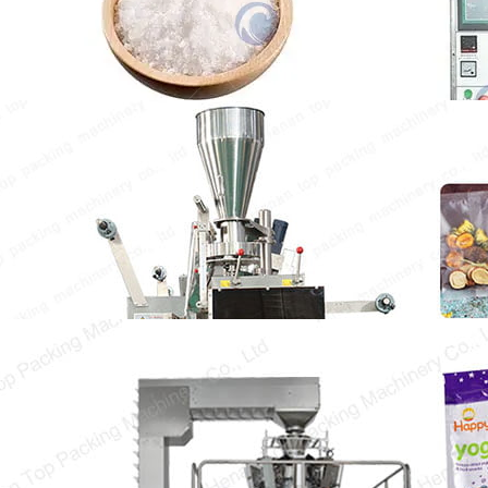
integrates metering, bagging,…
Tea Packing Machine
The tea packing machine is specially designed
for packaging a variety of teas. It can…
Snack Food Packaging Equipment
Snack food packaging equipment is essential
to increase the packaging speed, ensure the
original flavor…