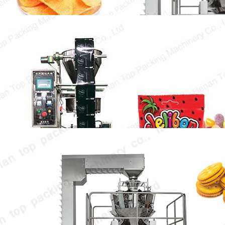
Candy Pouch Packing Machine
The candy pouch packing machine can
package all kinds of candy in batch, thus
greatly…
Bakery Biscuit Packing Machine
Bakery biscuit packing machine is the key
equipment to ensure the freshness and
original taste…