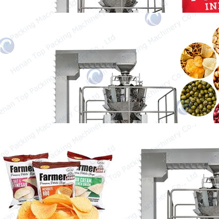
Granule Packing Machine
Our granule packing machine is designed for
packaging a variety of granules, such as
peanuts,…
Chips Packing Machine
The chips packing machine is a very
important machine to increase packing speed
and save…