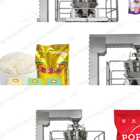
50kg Rice Packing Machine
50 kg rice packing machine is commonly used
in our life which can greatly improve…
Popcorn Packing Machine
Popcorn has become an essential snack in our
daily life. Having a bucket of popcorn…