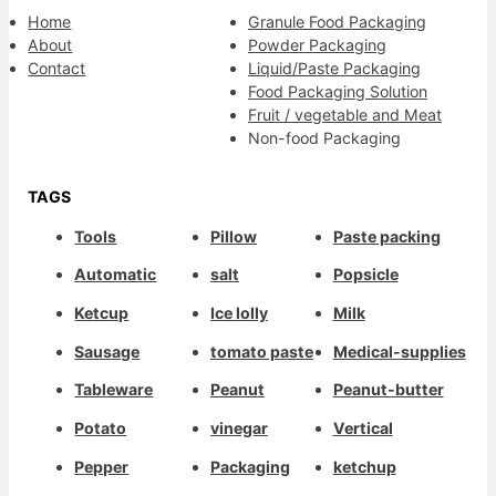
Home
Granule Food Packaging
About
Powder Packaging
Contact
Liquid/Paste Packaging
Food Packaging Solution
Fruit / vegetable and Meat
Non-food Packaging
TAGS
Tools
Pillow
Paste packing
Automatic
salt
Popsicle
Ketcup
Ice lolly
Milk
Sausage
tomato paste
Medical-supplies
Tableware
Peanut
Peanut-butter
Potato
vinegar
Vertical
Pepper
Packaging
ketchup