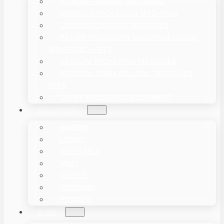
POWDER PACKING MACHINES
GRANULE PACKAGING MACHINES
LIQUID PACKAGING MACHINES
PILLOW PACKAGING MACHINES / FLOW
WRAPPERS – HFFS
VACUUM PACKAGING MACHINES
VERTICAL FORM FILL SEAL MACHINES –
VFFS
OTHER PACKAGING EQUIPMENT
SOLUTIONS
BAKERY
LIQUID
VEGETABLE
MEAT
COFFEE
POPCORN
POWDER
BLOG