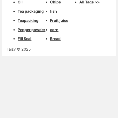
Oil
Chips
All Tags >>
Tea packaging
fish
Teapacking
Fruit juice
Pepper powder
corn
Fill Seal
Bread
Taizy © 2025