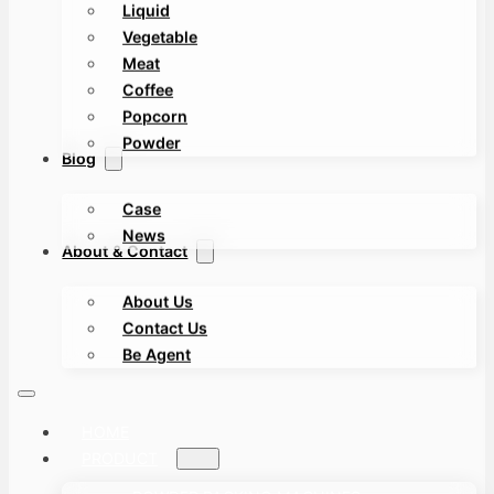
Liquid
Vegetable
Meat
Coffee
Popcorn
Powder
Blog
Case
News
About & Contact
About Us
Contact Us
Be Agent
HOME
PRODUCT