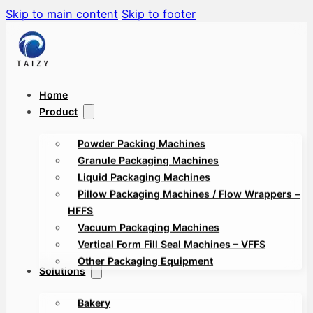
Skip to main content
Skip to footer
Home
Product
Powder Packing Machines
Granule Packaging Machines
Liquid Packaging Machines
Pillow Packaging Machines / Flow Wrappers –
HFFS
Vacuum Packaging Machines
Vertical Form Fill Seal Machines – VFFS
Other Packaging Equipment
Solutions
Bakery