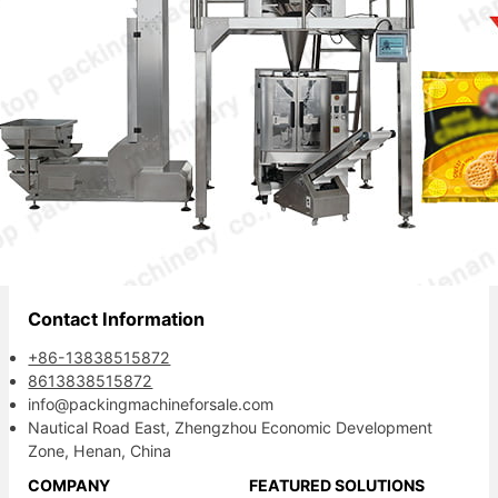
Your reliable packaging partner.
Contact Information
+86-13838515872
8613838515872
info@packingmachineforsale.com
Nautical Road East, Zhengzhou Economic Development
Zone, Henan, China
COMPANY
FEATURED SOLUTIONS