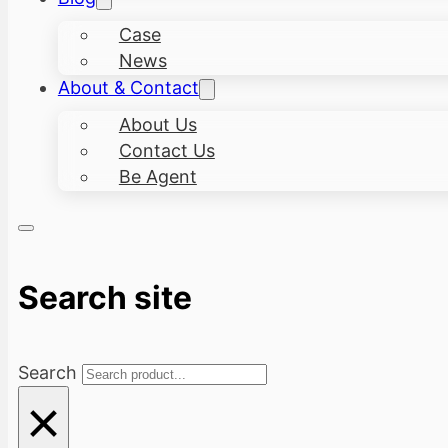
Case
News
About & Contact
About Us
Contact Us
Be Agent
Search site
Search
×