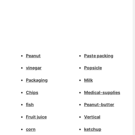
Whatsapp
Peanut
Paste packing
Deutsch
Email
vinegar
Popsicle
Aragonés
Dansk
Packaging
Milk
Wechat
Português do Brasil
Chips
Medical-supplies
简体中文
Chat
fish
Peanut-butter
Kiswahili
Fruit juice
Vertical
Русский
العربية
corn
ketchup