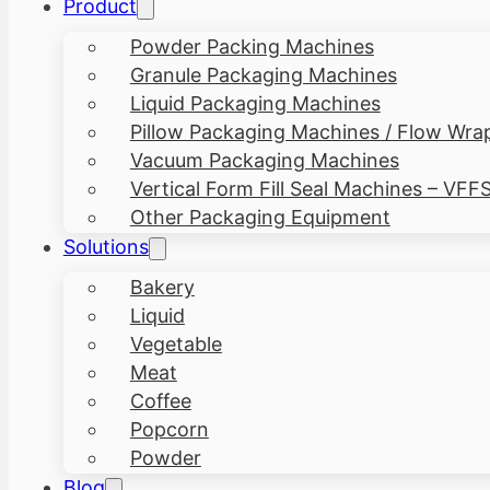
Product
Powder Packing Machines
Granule Packaging Machines
Liquid Packaging Machines
Pillow Packaging Machines / Flow Wra
Vacuum Packaging Machines
Vertical Form Fill Seal Machines – VFF
Other Packaging Equipment
Solutions
Bakery
Liquid
Vegetable
Meat
Coffee
Popcorn
Powder
Blog