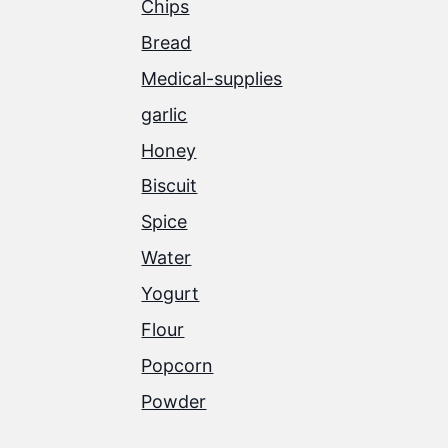
Chips
Bread
Medical-supplies
garlic
Honey
Biscuit
Spice
Water
Yogurt
Flour
Popcorn
Powder