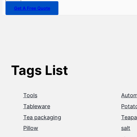
Get A Free Quote
Tags List
Tools
Autom
Tableware
Potat
Tea packaging
Teapa
Pillow
salt