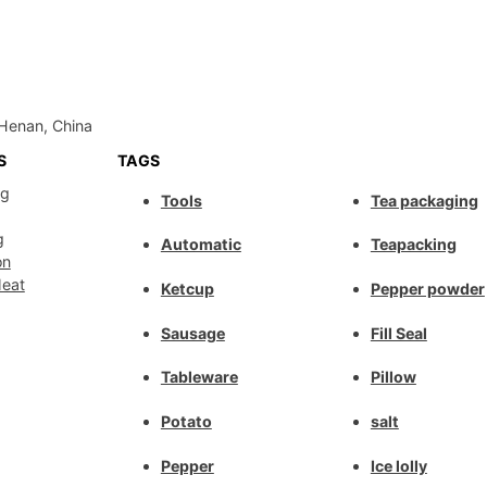
Henan, China
S
TAGS
ng
Tools
Tea packaging
g
Automatic
Teapacking
on
Meat
Ketcup
Pepper powder
Sausage
Fill Seal
Tableware
Pillow
Potato
salt
Pepper
Ice lolly