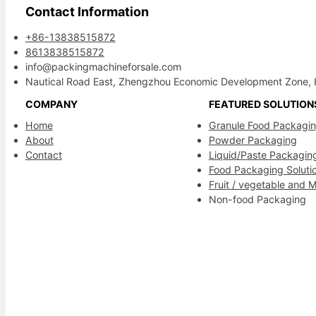
Contact Information
+86-13838515872
8613838515872
info@packingmachineforsale.com
Nautical Road East, Zhengzhou Economic Development Zone, 
COMPANY
FEATURED SOLUTION
Home
Granule Food Packagi
About
Powder Packaging
Contact
Liquid/Paste Packagin
Food Packaging Soluti
Fruit / vegetable and 
Non-food Packaging