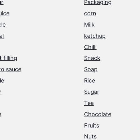
ar
Packaging
juice
corn
cle
Milk
al
ketchup
Chilli
 filling
Snack
o sauce
Soap
le
Rice
y
Sugar
Tea
e
Chocolate
Fruits
Nuts