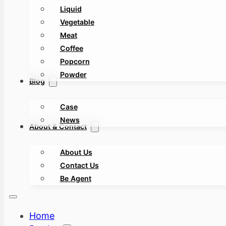
Liquid
Vegetable
Meat
Coffee
Popcorn
Powder
Blog
Case
News
About & Contact
About Us
Contact Us
Be Agent
Home