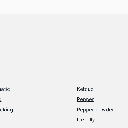
atic
Ketcup
o
Pepper
cking
Pepper powder
Ice lolly