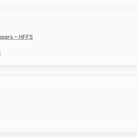
ppers – HFFS
S