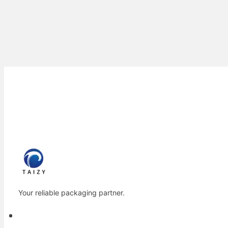
Your reliable packaging partner.