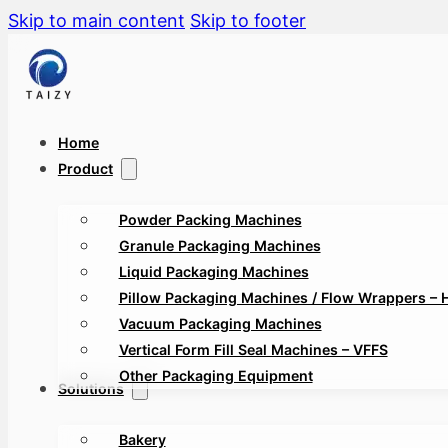
Skip to main content
Skip to footer
Home
Product
Powder Packing Machines
Granule Packaging Machines
Liquid Packaging Machines
Pillow Packaging Machines / Flow Wrappers – 
Vacuum Packaging Machines
Vertical Form Fill Seal Machines – VFFS
Other Packaging Equipment
Solutions
Bakery