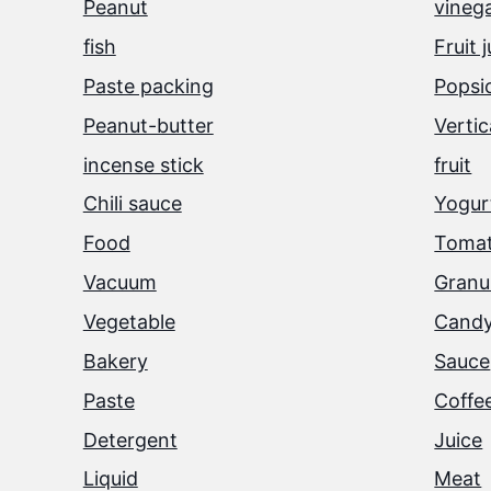
Peanut
vineg
fish
Fruit 
Paste packing
Popsi
Peanut-butter
Vertic
incense stick
fruit
Chili sauce
Yogurt
Food
Tomat
Vacuum
Granu
Vegetable
Cand
Bakery
Sauce
Paste
Coffe
Detergent
Juice
Liquid
Meat