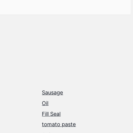
Sausage
Oil
Fill Seal
tomato paste