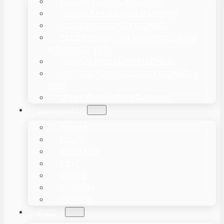
POWDER PACKING MACHINES
GRANULE PACKAGING MACHINES
LIQUID PACKAGING MACHINES
PILLOW PACKAGING MACHINES / FLOW
WRAPPERS – HFFS
VACUUM PACKAGING MACHINES
VERTICAL FORM FILL SEAL MACHINES –
VFFS
OTHER PACKAGING EQUIPMENT
SOLUTIONS
BAKERY
LIQUID
VEGETABLE
MEAT
COFFEE
POPCORN
POWDER
BLOG