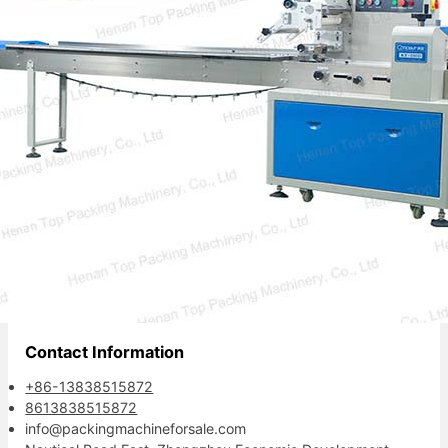
also…
Your reliable packaging partner.
Contact Information
+86-13838515872
8613838515872
info@packingmachineforsale.com