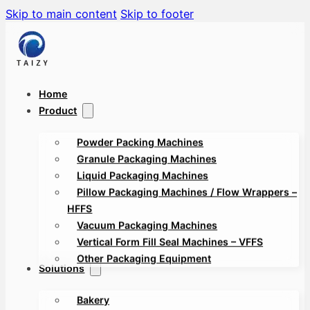
Skip to main content
Skip to footer
Home
Product
Powder Packing Machines
Granule Packaging Machines
Liquid Packaging Machines
Pillow Packaging Machines / Flow Wrappers –
HFFS
Vacuum Packaging Machines
Vertical Form Fill Seal Machines – VFFS
Other Packaging Equipment
Solutions
Bakery