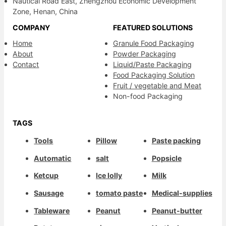
Nautical Road East, Zhengzhou Economic Development
Zone, Henan, China
COMPANY
FEATURED SOLUTIONS
Home
Granule Food Packaging
About
Powder Packaging
Contact
Liquid/Paste Packaging
Food Packaging Solution
Fruit / vegetable and Meat
Non-food Packaging
TAGS
Tools
Pillow
Paste packing
Automatic
salt
Popsicle
Ketcup
Ice lolly
Milk
Sausage
tomato paste
Medical-supplies
Tableware
Peanut
Peanut-butter