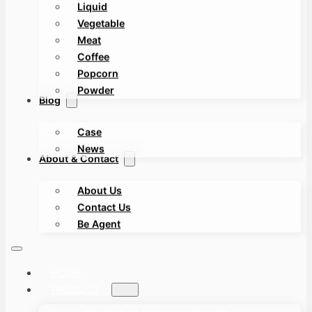
Liquid
Vegetable
Meat
Coffee
Popcorn
Powder
Blog
Case
News
About & Contact
About Us
Contact Us
Be Agent
HOME
PRODUCT