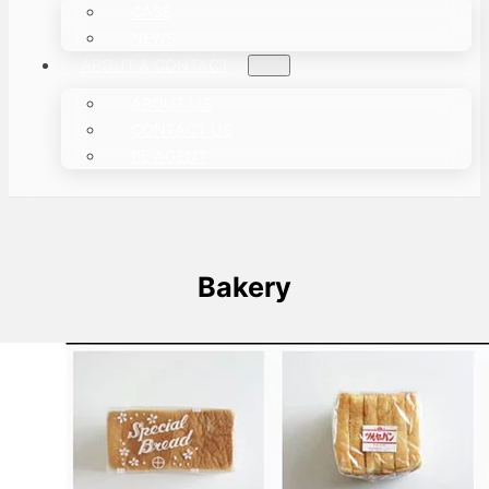
CASE
NEWS
ABOUT & CONTACT
ABOUT US
CONTACT US
BE AGENT
Bakery
How is Bread Packaged?
In the market, we can see bread using a
variety of packaging methods. Next, we…