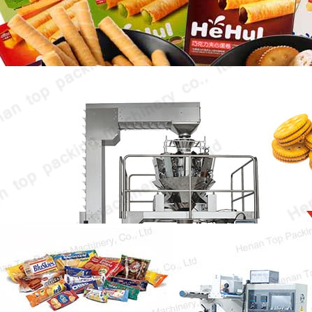
market, and their packaging forms are also…
Bakery Biscuit Packing Machine
Bakery biscuit packing machine is the key
equipment to ensure the freshness and
original taste…
Bakery Products Packaging Machine
Bakery products packaging machine is of
great significance in the bakery industry. It is