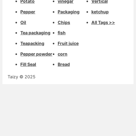
Potato
vinegar
Vertical
Pepper
Packaging
ketchup
Oil
Chips
All Tags >>
Tea packaging
fish
Teapacking
Fruit juice
Pepper powder
corn
Fill Seal
Bread
Taizy © 2025