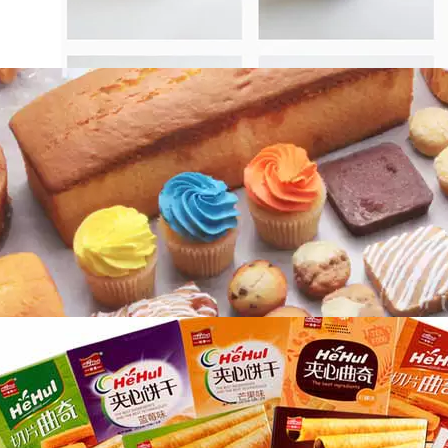
Importance of Bakery Products
Packaging Machine
With the growth of the bakery industry,
bakeries, large and small, have emerged in
an…
How to Choose a Suitable Automatic
Biscuit Wrapping Machine?
There are many kinds of biscuits on the