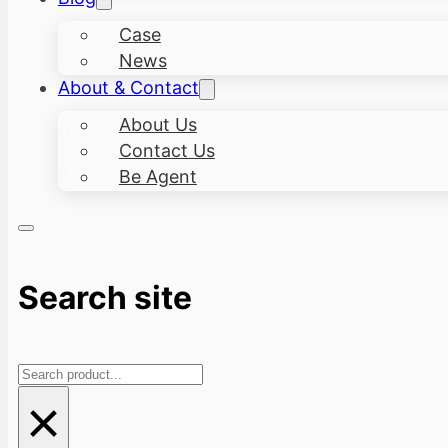
Case
News
About & Contact
About Us
Contact Us
Be Agent
Search site
Search
×