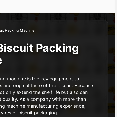
uit Packing Machine
Biscuit Packing
e
ing machine is the key equipment to
 and original taste of the biscuit. Because
 only extend the shelf life but also can
t quality. As a company with more than
ing machine manufacturing experience,
types of biscuit packaging…