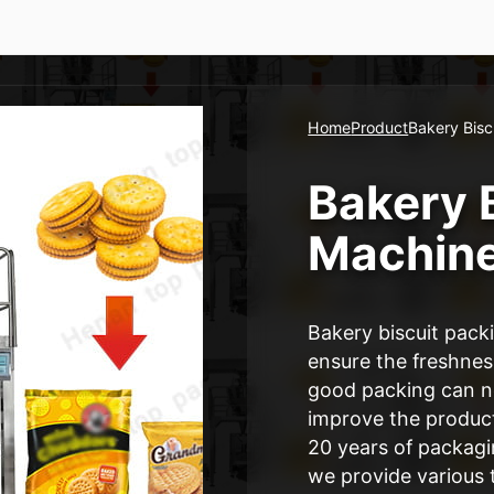
Home
Product
Bakery Bisc
Bakery 
Machin
Bakery biscuit pack
ensure the freshness
good packing can not
improve the produc
20 years of packag
we provide various 