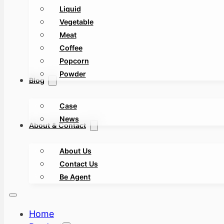
Liquid
Vegetable
Meat
Coffee
Popcorn
Powder
Blog
Case
News
About & Contact
About Us
Contact Us
Be Agent
Home