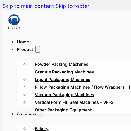
Skip to main content
Skip to footer
Home
Product
Powder Packing Machines
Granule Packaging Machines
Liquid Packaging Machines
Pillow Packaging Machines / Flow Wrappers – 
Vacuum Packaging Machines
Vertical Form Fill Seal Machines – VFFS
Other Packaging Equipment
Solutions
Bakery