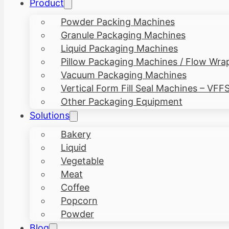
Product
Powder Packing Machines
Granule Packaging Machines
Liquid Packaging Machines
Pillow Packaging Machines / Flow Wra
Vacuum Packaging Machines
Vertical Form Fill Seal Machines – VFF
Other Packaging Equipment
Solutions
Bakery
Liquid
Vegetable
Meat
Coffee
Popcorn
Powder
Blog