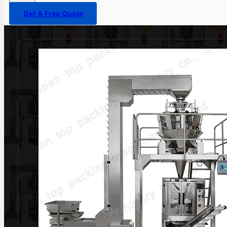
Get A Free Quote