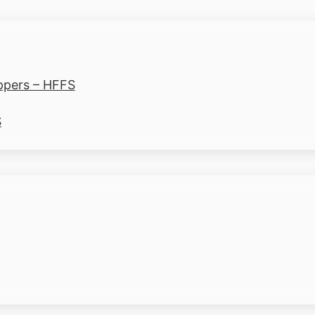
ppers – HFFS
S