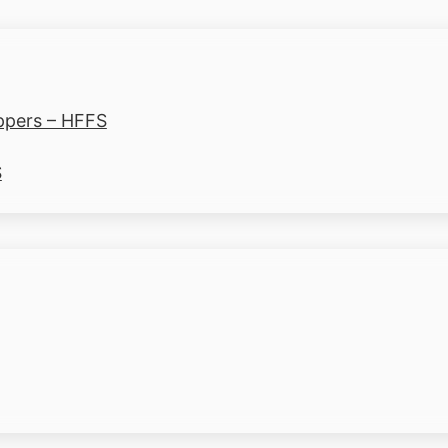
ppers – HFFS
S