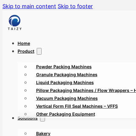
Skip to main content
Skip to footer
Home
Product
Powder Packing Machines
Granule Packaging Machines
Liquid Packaging Machines
Pillow Packaging Machines / Flow Wrappers – 
Vacuum Packaging Machines
Vertical Form Fill Seal Machines – VFFS
Other Packaging Equipment
Solutions
Bakery