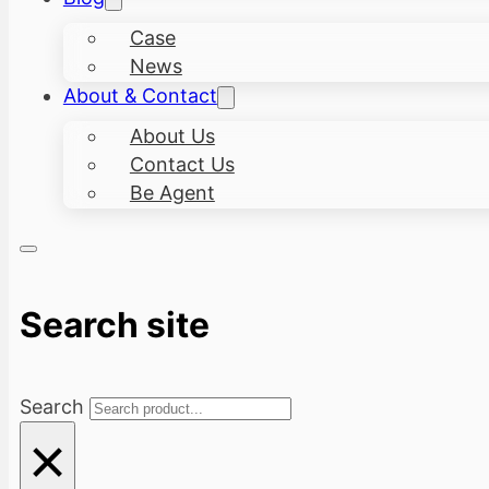
Case
News
About & Contact
About Us
Contact Us
Be Agent
Search site
Search
×