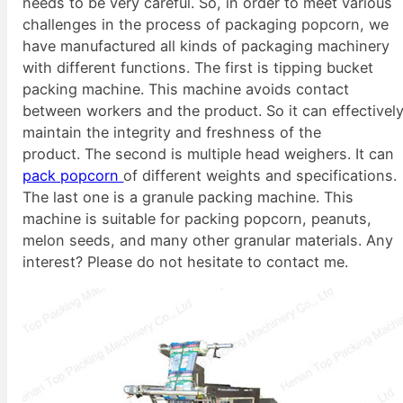
needs to be very careful. So, in order to meet various
challenges in the process of packaging popcorn, we
have manufactured all kinds of packaging machinery
with different functions. The first is tipping bucket
packing machine. This machine avoids contact
between workers and the product. So it can effectivel
maintain the integrity and freshness of the
product. The second is multiple head weighers. It can
pack popcorn
of different weights and specifications.
The last one is a granule packing machine. This
machine is suitable for packing popcorn, peanuts,
melon seeds, and many other granular materials. Any
interest? Please do not hesitate to contact me.