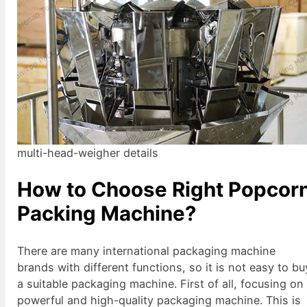
multi-head-weigher details
How to Choose Right Popcor
Packing Machine?
There are many international packaging machine
brands with different functions, so it is not easy to bu
a suitable packaging machine. First of all, focusing on
powerful and high-quality packaging machine. This is