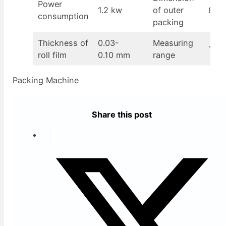
Power
1.2 kw
of outer
870
consumption
packing
Thickness of
0.03-
Measuring
100-
roll film
0.10 mm
range
Packing Machine
Share this post