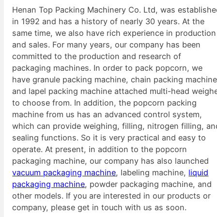
Henan Top Packing Machinery Co. Ltd, was establish
in 1992 and has a history of nearly 30 years. At the
same time, we also have rich experience in production
and sales. For many years, our company has been
committed to the production and research of
packaging machines. In order to pack popcorn, we
have granule packing machine, chain packing machine
and lapel packing machine attached multi-head weigh
to choose from. In addition, the popcorn packing
machine from us has an advanced control system,
which can provide weighing, filling, nitrogen filling, a
sealing functions. So it is very practical and easy to
operate. At present, in addition to the popcorn
packaging machine, our company has also launched
vacuum packaging machine
, labeling machine,
liquid
packaging machine
, powder packaging machine, and
other models. If you are interested in our products or
company, please get in touch with us as soon.