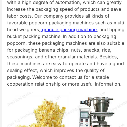
with a high degree of automation, which can greatly
increase the packaging speed of products and save
labor costs. Our company provides all kinds of
favorable popcorn packaging machines such as multi-
head weighers,
granule packing machine
, and tipping
bucket packing machine. In addition to packaging
popcorn, these packaging machines are also suitable
for packaging banana chips, nuts, snacks, rice,
seasonings, and other granular materials. Besides,
these machines are easy to operate and have a good
sealing effect, which improves the quality of
packaging. Welcome to contact us for a stable
cooperation relationship or more useful information.