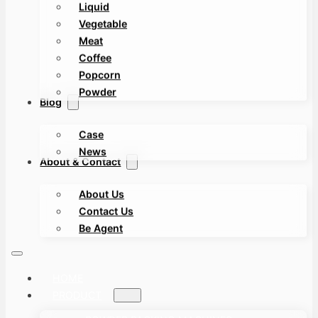
Liquid
Vegetable
Meat
Coffee
Popcorn
Powder
Blog
Case
News
About & Contact
About Us
Contact Us
Be Agent
HOME
PRODUCT