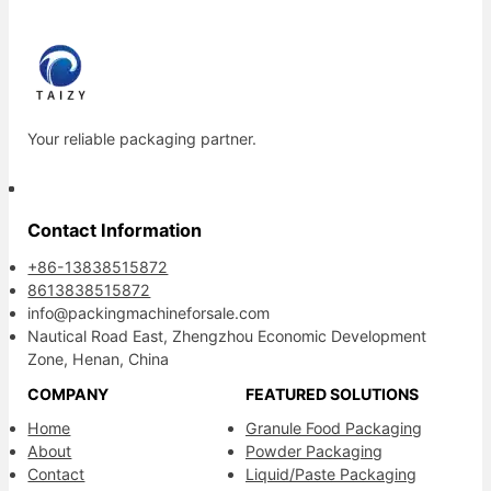
Your reliable packaging partner.
Contact Information
+86-13838515872
8613838515872
info@packingmachineforsale.com
Nautical Road East, Zhengzhou Economic Development
Zone, Henan, China
COMPANY
FEATURED SOLUTIONS
Home
Granule Food Packaging
About
Powder Packaging
Contact
Liquid/Paste Packaging