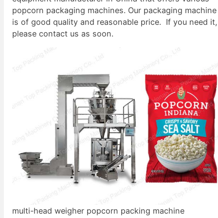
popcorn packaging machines. Our packaging machine
is of good quality and reasonable price. If you need it,
please contact us as soon.
multi-head weigher popcorn packing machine