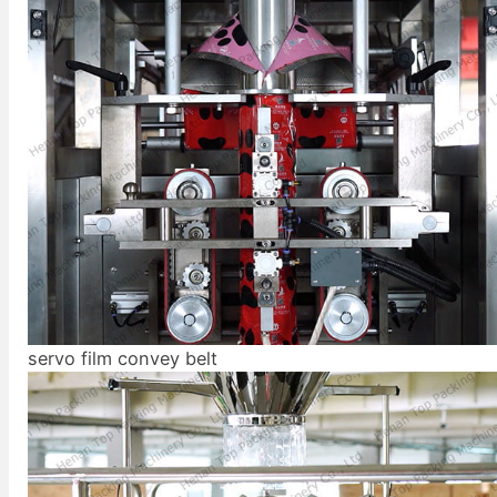
servo film convey belt