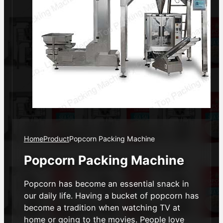
Home
Product
Popcorn Packing Machine
Popcorn Packing Machine
Popcorn has become an essential snack in
our daily life. Having a bucket of popcorn has
become a tradition when watching TV at
home or going to the movies. People love