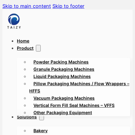
Skip to main content
Skip to footer
Home
Product
Powder Packing Machines
Granule Packaging Machines
Liquid Packaging Machines
Pillow Packaging Machines / Flow Wrappers –
HFFS
Vacuum Packaging Machines
Vertical Form Fill Seal Machines – VFFS
Other Packaging Equipment
Solutions
Bakery