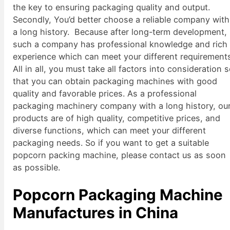
the key to ensuring packaging quality and output.
Secondly, You’d better choose a reliable company with
a long history. Because after long-term development,
such a company has professional knowledge and rich
experience which can meet your different requirement
All in all, you must take all factors into consideration 
that you can obtain packaging machines with good
quality and favorable prices. As a professional
packaging machinery company with a long history, ou
products are of high quality, competitive prices, and
diverse functions, which can meet your different
packaging needs. So if you want to get a suitable
popcorn packing machine, please contact us as soon
as possible.
Popcorn Packaging Machine
Manufactures in China