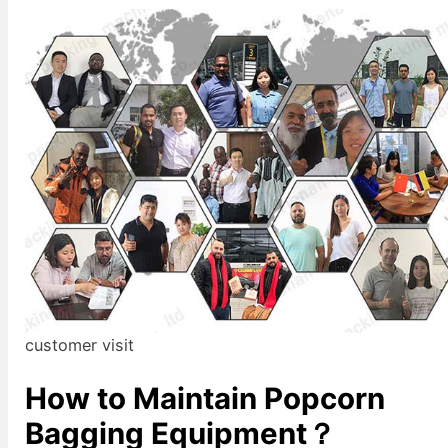
customer visit
How to Maintain Popcorn
Bagging Equipment？