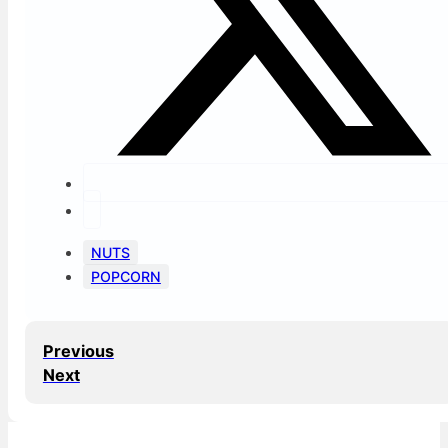
NUTS
POPCORN
Previous
Next