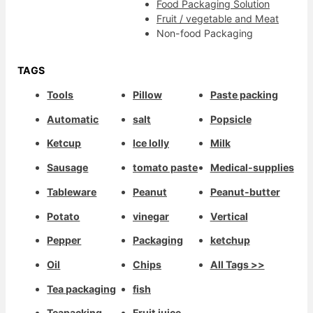
Food Packaging Solution
Fruit / vegetable and Meat
Non-food Packaging
TAGS
Tools
Pillow
Paste packing
Automatic
salt
Popsicle
Ketcup
Ice lolly
Milk
Sausage
tomato paste
Medical-supplies
Tableware
Peanut
Peanut-butter
Potato
vinegar
Vertical
Pepper
Packaging
ketchup
Oil
Chips
All Tags >>
Tea packaging
fish
Teapacking
Fruit juice