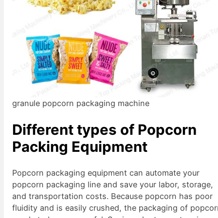
granule popcorn packaging machine
Different types of Popcorn
Packing Equipment
Popcorn packaging equipment can automate your
popcorn packaging line and save your labor, storage,
and transportation costs. Because popcorn has poor
fluidity and is easily crushed, the packaging of popco