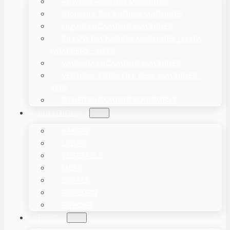
POWDER PACKING MACHINES
GRANULE PACKAGING MACHINES
LIQUID PACKAGING MACHINES
PILLOW PACKAGING MACHINES / FLOW
WRAPPERS – HFFS
VACUUM PACKAGING MACHINES
VERTICAL FORM FILL SEAL MACHINES –
VFFS
OTHER PACKAGING EQUIPMENT
SOLUTIONS
BAKERY
LIQUID
VEGETABLE
MEAT
COFFEE
POPCORN
POWDER
BLOG