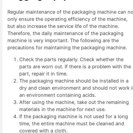
Regular maintenance of the packaging machine can n
only ensure the operating efficiency of the machine,
but also increase the service life of the machine.
Therefore, the daily maintenance of the packaging
machine is very important. The following are the
precautions for maintaining the packaging machine.
Check the parts regularly. Check whether the
parts are worn out. If there is a problem with the
part, repair it in time.
The packaging machine should be installed in a
dry and clean environment and should not work 
an environment containing acids.
After using the machine, take out the remaining
materials in the machine for next use.
If the packaging machine is not used for a long
time, the entire machine must be cleaned and
covered with a cloth.