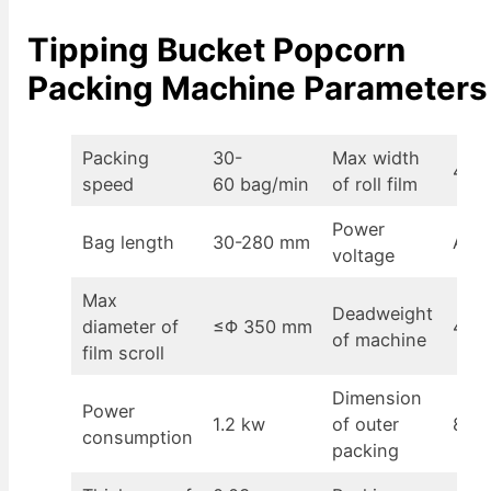
Tipping Bucket Popcorn
Packing Machine Parameters
Packing
30-
Max width
430
speed
60 bag/min
of roll film
Power
Bag length
30-280 mm
AC2
voltage
Max
Deadweight
diameter of
≤Φ 350 mm
400
of machine
film scroll
Dimension
Power
1.2 kw
of outer
870
consumption
packing