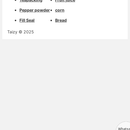
Pepper powder
corn
Fill Seal
Bread
Taizy © 2025
Whats