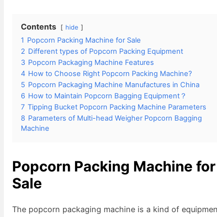
Contents
hide
1
Popcorn Packing Machine for Sale
2
Different types of Popcorn Packing Equipment
3
Popcorn Packaging Machine Features
4
How to Choose Right Popcorn Packing Machine?
5
Popcorn Packaging Machine Manufactures in China
6
How to Maintain Popcorn Bagging Equipment？
7
Tipping Bucket Popcorn Packing Machine Parameters
8
Parameters of Multi-head Weigher Popcorn Bagging
Machine
Popcorn Packing Machine for
Sale
The popcorn packaging machine is a kind of equipme