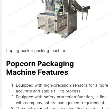
tipping bucket packing machine
Popcorn Packaging
Machine Features
Equipped with high-precision sensors for a more
accurate and stable filling process.
Equipped with safety protection function, in line
with company safety management requirements.
The packaging styles are diversified, such as ba