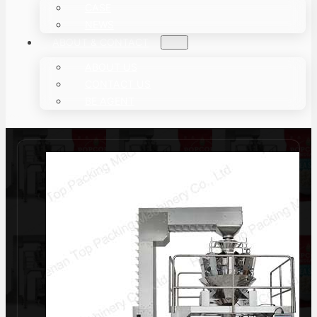
CASE
NEWS
ABOUT & CONTACT
ABOUT US
CONTACT US
BE AGENT