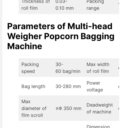
Thickness of
0.03-
Packing
100-
roll film
0.10 mm
range
Parameters of
Multi-head
Weigher Popcorn Bagging
Machine
Packing
30-
Max width
430
speed
60 bag/min
of roll film
Power
Bag length
30-280 mm
AC2
voltage
Max
Deadweight
diameter of
≤Φ 350 mm
400
of machine
film scroll
Dimension