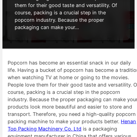
them for their good taste and versatility. Of
course, packing is a crucial step in the
popcorn industry. Because the proper
packaging can make your…
Popcorn has become an essential snack in our daily
life. Having a bucket of popcorn has become a traditi
when watching TV at home or going to the movies.
People love them for their good taste and versatility. O
course, packing is a crucial step in the popcorn
industry. Because the proper packaging can make you
products look more beautiful and easier to store and
transport. Therefore, you need a high-quality popcorn
packing machine to make your products better.
Henan
Top Packing Machinery Co. Ltd
is a packaging
equipment manufacturer in China that offers various