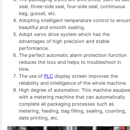
seal, three-side seal, four-side seal, continuous
bag, gusset, etc.
Adopting intelligent temperature control to ensur
beautiful and smooth sealing.
Adopt servo drive system which has the
advantages of high precision and stable
performance.
The perfect automatic alarm protection function
reduces the loss and helps to troubleshoot in
time.
The use of
PLC
display screen improves the
reliability and intelligence of the whole machine.
High degree of automation. This machine equipe
with a metering machine that can automatically
complete all packaging processes such as
metering, feeding, bag filling, sealing, counting,
date printing, etc.