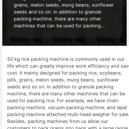
grains, melon seeds, mung beans, sunflower
seeds and so on. In addition to granule
packing machine, there are many other
machines that can be used for packing…
50 kg rice packing machine is commonly used in our
life which can greatly improve work efficiency and sav
cost. It mainly designed for packing rice, soybeans,
pills, grains, melon seeds, mung beans, sunflower
seeds and so on. In addition to granule packing
machine, there are many other machines that can be
used for packing rice. For example, we have chain
packing machine, vacuum packing machine, and lapel
packing machine attached multi-head weigher for sale
Besides, packing machines from us allow our
customers to pack grains into bags with a large range