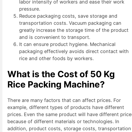
labor intensity of workers and ease their work
pressure.
Reduce packaging costs, save storage and
transportation costs. Vacuum packaging can
greatly increase the storage time of the product
and is convenient to transport.
It can ensure product hygiene. Mechanical
packaging effectively avoids direct contact with
rice and other foods by workers.
What is the Cost of 50 Kg
Rice Packing Machine?
There are many factors that can affect prices. For
example, different types of products have different
prices. Even the same product will have different price
because of different materials or technologies. In
addition, product costs, storage costs, transportation