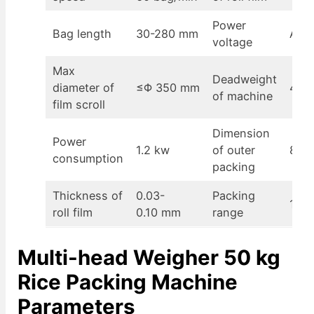
Power
Bag length
30-280 mm
AC2
voltage
Max
Deadweight
diameter of
≤Φ 350 mm
400
of machine
film scroll
Dimension
Power
1.2 kw
of outer
870
consumption
packing
Thickness of
0.03-
Packing
100-
roll film
0.10 mm
range
Multi-head Weigher 50 kg
Rice Packing Machine
Parameters