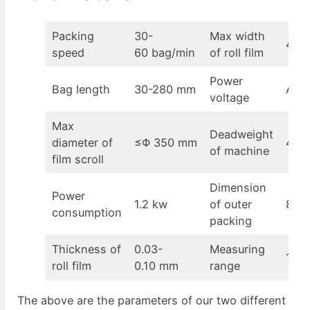
Packing
30-
Max width
430
speed
60 bag/min
of roll film
Power
Bag length
30-280 mm
AC2
voltage
Max
Deadweight
diameter of
≤Φ 350 mm
400
of machine
film scroll
Dimension
Power
1.2 kw
of outer
870
consumption
packing
Thickness of
0.03-
Measuring
100-
roll film
0.10 mm
range
The above are the parameters of our two different