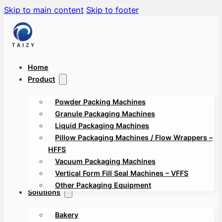
Skip to main content
Skip to footer
Home
Product
Powder Packing Machines
Granule Packaging Machines
Liquid Packaging Machines
Pillow Packaging Machines / Flow Wrappers –
HFFS
Vacuum Packaging Machines
Vertical Form Fill Seal Machines – VFFS
Other Packaging Equipment
Solutions
Bakery