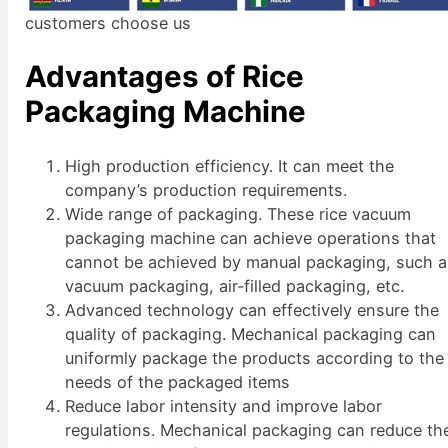
customers choose us
Advantages of Rice
Packaging Machine
High production efficiency. It can meet the
company’s production requirements.
Wide range of packaging. These rice vacuum
packaging machine can achieve operations that
cannot be achieved by manual packaging, such 
vacuum packaging, air-filled packaging, etc.
Advanced technology can effectively ensure the
quality of packaging. Mechanical packaging can
uniformly package the products according to the
needs of the packaged items
Reduce labor intensity and improve labor
regulations. Mechanical packaging can reduce th