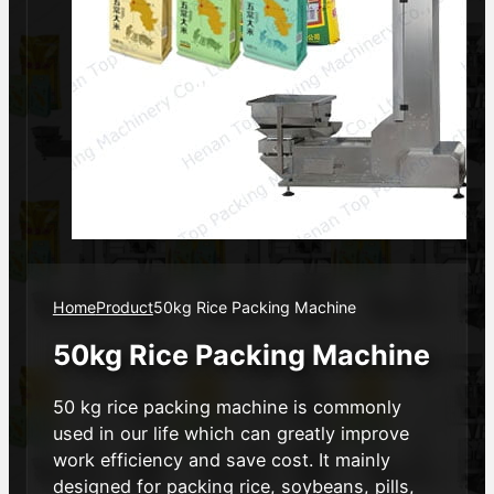
Home
Product
50kg Rice Packing Machine
50kg Rice Packing Machine
50 kg rice packing machine is commonly
used in our life which can greatly improve
work efficiency and save cost. It mainly
designed for packing rice, soybeans, pills,