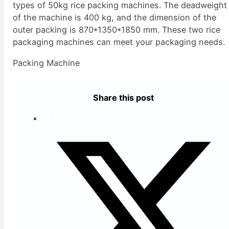
types of 50kg rice packing machines. The deadweight
of the machine is 400 kg, and the dimension of the
outer packing is 870*1350*1850 mm. These two rice
packaging machines can meet your packaging needs.
Packing Machine
Share this post