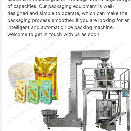
of capacities. Our packaging equipment is well-
designed and simple to operate, which can make the
packaging process smoother. If you are looking for an
intelligent and automatic rice packing machine,
welcome to get in touch with us as soon.