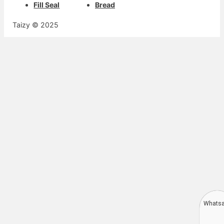
Fill Seal
Bread
Taizy © 2025
Whats
Deutsch