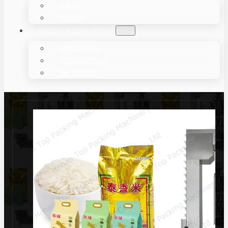
CASE
NEWS
ABOUT & CONTACT
ABOUT US
CONTACT US
BE AGENT