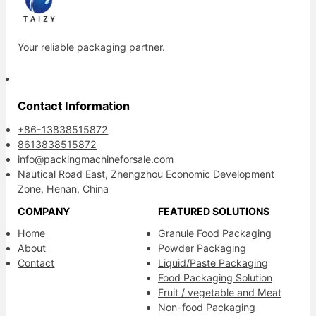
Your reliable packaging partner.
Contact Information
+86-13838515872
8613838515872
info@packingmachineforsale.com
Nautical Road East, Zhengzhou Economic Development
Zone, Henan, China
COMPANY
FEATURED SOLUTIONS
Home
Granule Food Packaging
About
Powder Packaging
Contact
Liquid/Paste Packaging
Food Packaging Solution
Fruit / vegetable and Meat
Non-food Packaging