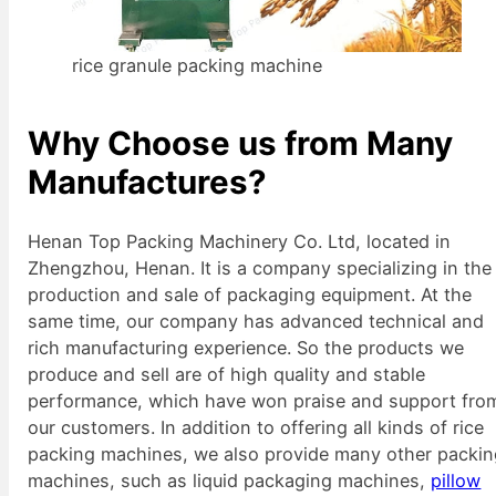
rice granule packing machine
Why Choose us from Many
Manufactures?
Henan Top Packing Machinery Co. Ltd, located in
Zhengzhou, Henan. It is a company specializing in the
production and sale of packaging equipment. At the
same time, our company has advanced technical and
rich manufacturing experience. So the products we
produce and sell are of high quality and stable
performance, which have won praise and support fro
our customers. In addition to offering all kinds of rice
packing machines, we also provide many other packi
machines, such as liquid packaging machines,
pillow