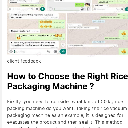
client feedback
How to Choose the Right Ric
Packaging Machine
?
Firstly, you need to consider what kind of 50 kg rice
packing machine do you want. Taking the rice vacuum
packaging machine as an example, it is designed for
evacuates the product and then seal it. This method