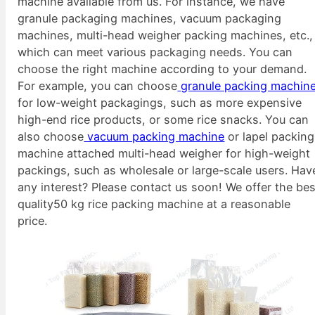
machine available from us. For instance, we have
granule packaging machines, vacuum packaging
machines, multi-head weigher packing machines, etc.,
which can meet various packaging needs. You can
choose the right machine according to your demand.
For example, you can choose
granule packing machin
for low-weight packagings, such as more expensive
high-end rice products, or some rice snacks. You can
also choose
vacuum packing machine
or lapel packing
machine attached multi-head weigher for high-weight
packings, such as wholesale or large-scale users. Hav
any interest? Please contact us soon! We offer the bes
quality50 kg rice packing machine at a reasonable
price.