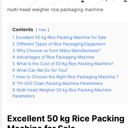
multi-head weigher rice packaging machine
Contents
hide
1
Excellent 50 kg Rice Packing Machine for Sale
2
Different Types of Rice Packaging Equipment
3
Why Choose us from Many Manufactures?
4
Advantages of Rice Packaging Machine
5
What is the Cost of 50 Kg Rice Packing Machine?
6
What Can We Do for You?
7
How to Choose the Right Rice Packaging Machine ?
8
TH-420 Chain Packing Machine Parameters
9
Multi-head Weigher 50 kg Rice Packing Machine
Parameters
Excellent
50 kg Rice Packing