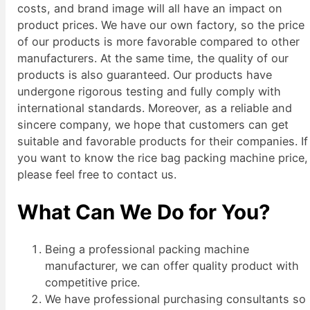
costs, and brand image will all have an impact on
product prices. We have our own factory, so the price
of our products is more favorable compared to other
manufacturers. At the same time, the quality of our
products is also guaranteed. Our products have
undergone rigorous testing and fully comply with
international standards. Moreover, as a reliable and
sincere company, we hope that customers can get
suitable and favorable products for their companies. If
you want to know the rice bag packing machine price,
please feel free to contact us.
What Can We Do for You?
Being a professional packing machine
manufacturer, we can offer quality product with
competitive price.
We have professional purchasing consultants so