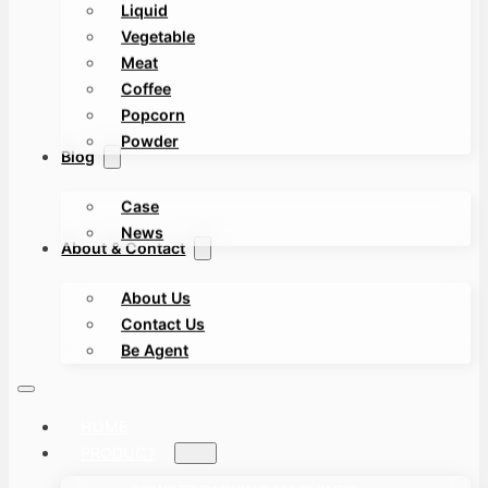
Liquid
Vegetable
Meat
Coffee
Popcorn
Powder
Blog
Case
News
About & Contact
About Us
Contact Us
Be Agent
HOME
PRODUCT