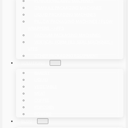
POWDER PACKING MACHINES
GRANULE PACKAGING MACHINES
LIQUID PACKAGING MACHINES
PILLOW PACKAGING MACHINES / FLOW
WRAPPERS – HFFS
VACUUM PACKAGING MACHINES
VERTICAL FORM FILL SEAL MACHINES –
VFFS
OTHER PACKAGING EQUIPMENT
SOLUTIONS
BAKERY
LIQUID
VEGETABLE
MEAT
COFFEE
POPCORN
POWDER
BLOG