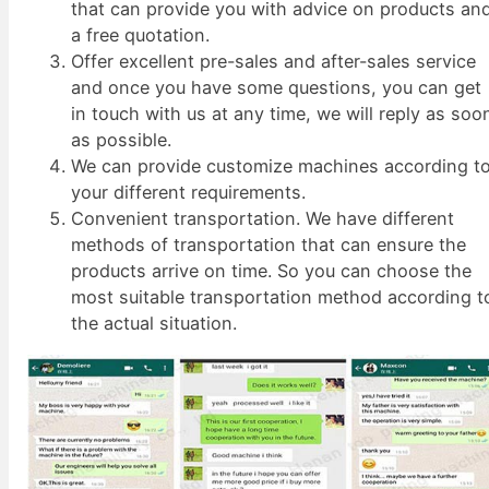
that can provide you with advice on products an
a free quotation.
Offer excellent pre-sales and after-sales service
and once you have some questions, you can get
in touch with us at any time, we will reply as soo
as possible.
We can provide customize machines according t
your different requirements.
Convenient transportation. We have different
methods of transportation that can ensure the
products arrive on time. So you can choose the
most suitable transportation method according t
the actual situation.