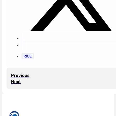
RICE
Previous
Next