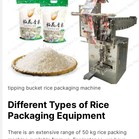
tipping bucket rice packaging machine
Different Types of Rice
Packaging Equipment
There is an extensive range of 50 kg rice packing