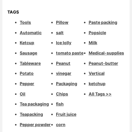
TAGS
Tools
Pillow
Paste packing
Automatic
salt
Popsicle
Ketcup
Ice lolly
Milk
Sausage
tomato paste
Medical-supplies
Tableware
Peanut
Peanut-butter
Potato
vinegar
Vertical
Pepper
Packaging
ketchup
Oil
Chips
All Tags >>
Tea packaging
fish
Teapacking
Fruit juice
Pepper powder
corn