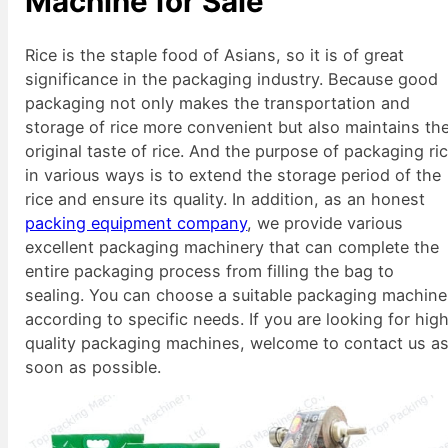
Machine for Sale
Rice is the staple food of Asians, so it is of great
significance in the packaging industry. Because good
packaging not only makes the transportation and
storage of rice more convenient but also maintains th
original taste of rice. And the purpose of packaging ri
in various ways is to extend the storage period of the
rice and ensure its quality. In addition, as an honest
packing equipment company
, we provide various
excellent packaging machinery that can complete the
entire packaging process from filling the bag to
sealing. You can choose a suitable packaging machine
according to specific needs. If you are looking for hig
quality packaging machines, welcome to contact us a
soon as possible.