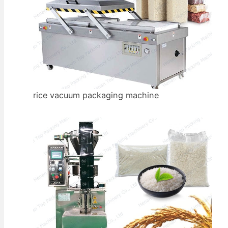
rice vacuum packaging machine