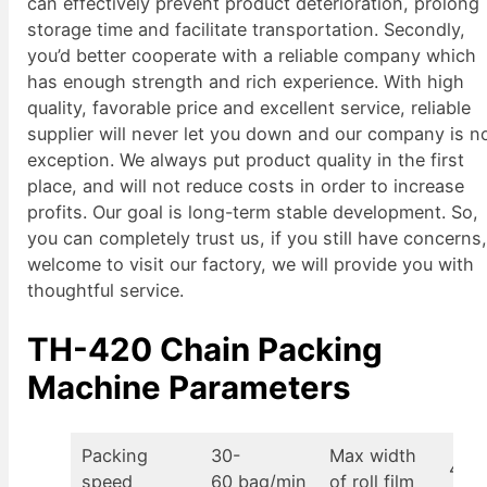
can effectively prevent product deterioration, prolong
storage time and facilitate transportation. Secondly,
you’d better cooperate with a reliable company which
has enough strength and rich experience. With high
quality, favorable price and excellent service, reliable
supplier will never let you down and our company is n
exception. We always put product quality in the first
place, and will not reduce costs in order to increase
profits. Our goal is long-term stable development. So,
you can completely trust us, if you still have concerns
welcome to visit our factory, we will provide you with
thoughtful service.
TH-420 Chain Packing
Machine Parameters
Packing
30-
Max width
430
speed
60 bag/min
of roll film