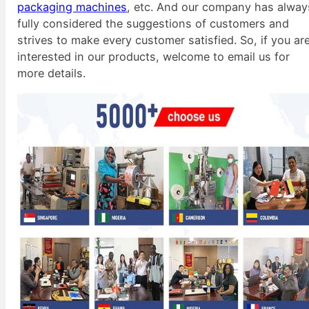
packaging machines
, etc. And our company has alway
fully considered the suggestions of customers and
strives to make every customer satisfied. So, if you ar
interested in our products, welcome to email us for
more details.