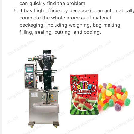
can quickly find the problem.
It has high efficiency because it can automaticall
complete the whole process of material
packaging, including weighing, bag-making,
filling, sealing, cutting and coding.