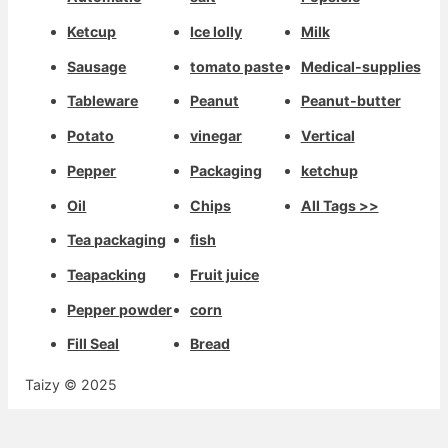
Ketcup
Ice lolly
Milk
Sausage
tomato paste
Medical-supplies
Tableware
Peanut
Peanut-butter
Potato
vinegar
Vertical
Pepper
Packaging
ketchup
Oil
Chips
All Tags >>
Tea packaging
fish
Teapacking
Fruit juice
Pepper powder
corn
Fill Seal
Bread
Taizy © 2025