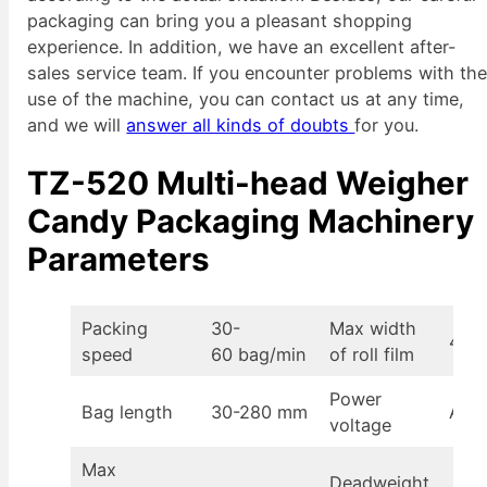
packaging can bring you a pleasant shopping
experience. In addition, we have an excellent after-
sales service team. If you encounter problems with th
use of the machine, you can contact us at any time,
and we will
answer all kinds of doubts
for you.
TZ-520 Multi-head Weigher
Candy Packaging Machinery
Parameters
Packing
30-
Max width
430
speed
60 bag/min
of roll film
Power
Bag length
30-280 mm
AC2
voltage
Max
Deadweight