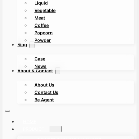
Liquid
Vegetable
Meat
Coffee
Popcorn
Powder
Blog
Case
News
About & Contact
About Us
Contact Us
Be Agent
HOME
PRODUCT