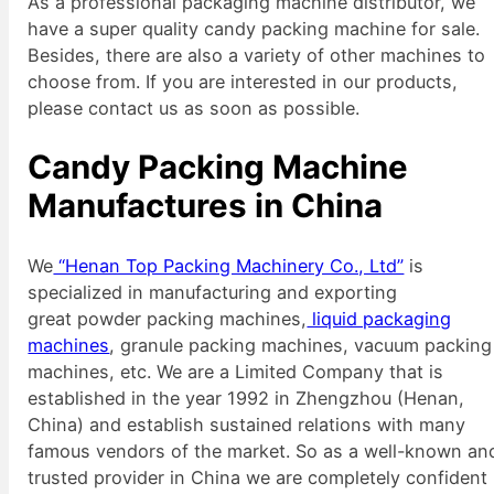
As a professional packaging machine distributor, we
have a super quality candy packing machine for sale.
Besides, there are also a variety of other machines to
choose from. If you are interested in our products,
please contact us as soon as possible.
Candy Packing Machine
Manufactures in China
We
“Henan Top Packing Machinery Co., Ltd”
is
specialized in manufacturing and exporting
great powder packing machines,
liquid packaging
machines
, granule packing machines, vacuum packing
machines, etc. We are a Limited Company that is
established in the year 1992 in Zhengzhou (Henan,
China) and establish sustained relations with many
famous vendors of the market. So as a well-known an
trusted provider in China we are completely confident