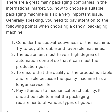
There are a great many packaging companies in the
international market. So, how to choose a suitable
packaging machine is also a very important issue.
Generally speaking, you need to pay attention to the
following points when choosing a candy packaging
machine:
Consider the cost-effectiveness of the machine.
Try to buy affordable and favorable machines.
The equipment must have a high degree of
automation control so that it can meet the
production goal.
To ensure that the quality of the product is stabl
and reliable because the quality machine has a
longer service life.
Pay attention to mechanical practicability. It
should be able to meet the packaging
requirements of various types of goods