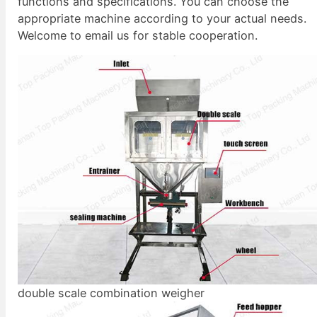
functions and specifications. You can choose the
appropriate machine according to your actual needs.
Welcome to email us for stable cooperation.
double scale combination weigher