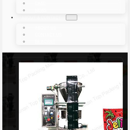
CASE
NEWS
ABOUT & CONTACT
ABOUT US
CONTACT US
BE AGENT