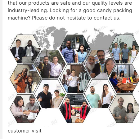
that our products are safe and our quality levels are
industry-leading. Looking for a good candy packing
machine? Please do not hesitate to contact us.
customer visit