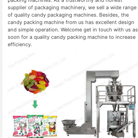
supplier of packaging machinery, we sell a wide range
of quality candy packaging machines. Besides, the
candy packing machine from us has excellent design
and simple operation. Welcome get in touch with us a
soon for a quality candy packing machine to increase
efficiency.