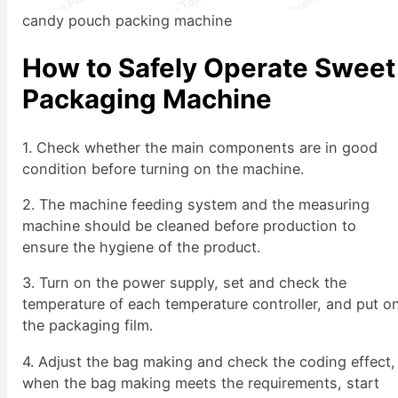
candy pouch packing machine
How to Safely Operate Sweet
Packaging Machine
1. Check whether the main components are in good
condition before turning on the machine.
2. The machine feeding system and the measuring
machine should be cleaned before production to
ensure the hygiene of the product.
3. Turn on the power supply, set and check the
temperature of each temperature controller, and put o
the packaging film.
4. Adjust the bag making and check the coding effect,
when the bag making meets the requirements, start