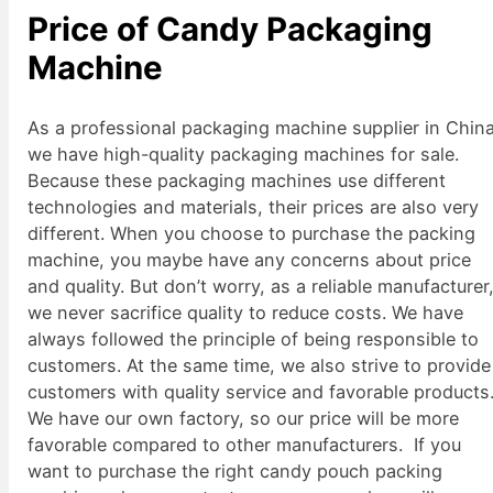
Price of Candy Packaging
Machine
As a professional packaging machine supplier in China
we have high-quality packaging machines for sale.
Because these packaging machines use different
technologies and materials, their prices are also very
different. When you choose to purchase the packing
machine, you maybe have any concerns about price
and quality. But don’t worry, as a reliable manufacturer
we never sacrifice quality to reduce costs. We have
always followed the principle of being responsible to
customers. At the same time, we also strive to provide
customers with quality service and favorable products
We have our own factory, so our price will be more
favorable compared to other manufacturers. If you
want to purchase the right candy pouch packing