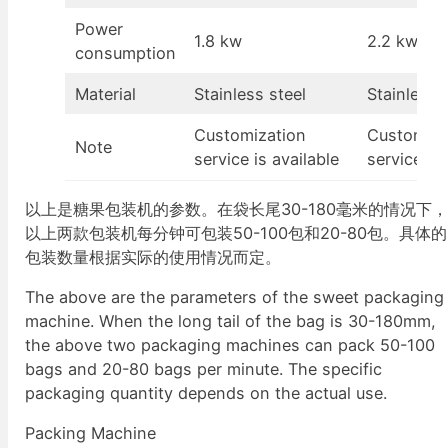
Power
1.8 kw
2.2 kw
consumption
Material
Stainless steel
Stainless 
Customization
Customiza
Note
service is available
service is 
以上是糖果包装机的参数。在袋长尾30-180毫米的情况下
以上两款包装机每分钟可包装50-100包和20-80包。具体的
包装数量根据实际的使用情况而定。
The above are the parameters of the sweet packaging
machine. When the long tail of the bag is 30-180mm,
the above two packaging machines can pack 50-100
bags and 20-80 bags per minute. The specific
packaging quantity depends on the actual use.
Packing Machine