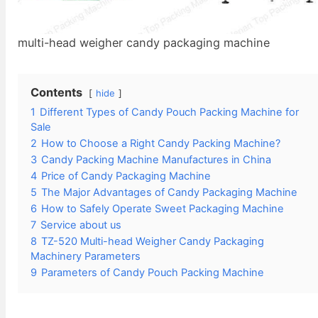
multi-head weigher candy packaging machine
Contents
hide
1
Different Types of Candy Pouch Packing Machine for
Sale
2
How to Choose a Right Candy Packing Machine?
3
Candy Packing Machine Manufactures in China
4
Price of Candy Packaging Machine
5
The Major Advantages of Candy Packaging Machine
6
How to Safely Operate Sweet Packaging Machine
7
Service about us
8
TZ-520 Multi-head Weigher Candy Packaging
Machinery Parameters
9
Parameters of Candy Pouch Packing Machine