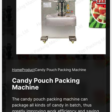
Home
Product
Candy Pouch Packing Machine
Candy Pouch Packing
Machine
The candy pouch packing machine can
package all kinds of candy in batch, thus
greatly improving work efficiency and saving