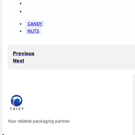
CANDY
NUTS
Previous
Next
Your reliable packaging partner.