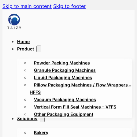
Skip to main content
Skip to footer
Home
Product
Powder Packing Machines
Granule Packaging Machines
Liquid Packaging Machines
Pillow Packaging Machines / Flow Wrappers –
HFFS
Vacuum Packaging Machines
Vertical Form Fill Seal Machines – VFFS
Other Packaging Equipment
Solutions
Bakery