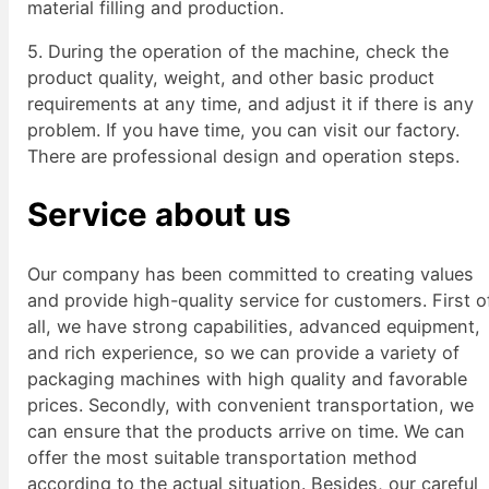
material filling and production.
5. During the operation of the machine, check the
product quality, weight, and other basic product
requirements at any time, and adjust it if there is any
problem. If you have time, you can visit our factory.
There are professional design and operation steps.
Service about us
Our company has been committed to creating values
and provide high-quality service for customers. First o
all, we have strong capabilities, advanced equipment,
and rich experience, so we can provide a variety of
packaging machines with high quality and favorable
prices. Secondly, with convenient transportation, we
can ensure that the products arrive on time. We can
offer the most suitable transportation method
according to the actual situation. Besides, our careful