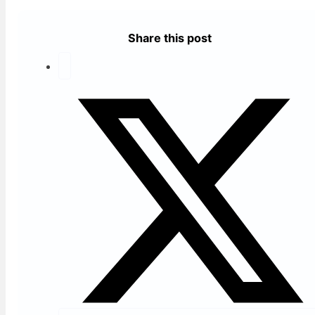
Share this post