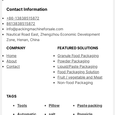
Contact Information
+86-13838515872
8613838515872
info@packingmachineforsale.com
Nautical Road East, Zhengzhou Economic Development
Zone, Henan, China
COMPANY
FEATURED SOLUTIONS
Home
Granule Food Packaging
About
Powder Packaging
Contact
Liquid/Paste Packaging
Food Packaging Solution
Fruit / vegetable and Meat
Non-food Packaging
TAGS
Tools
Pillow
Paste packing
Automatic
salt
Popsicle