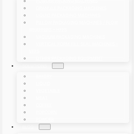
POWDER PACKING MACHINES
GRANULE PACKAGING MACHINES
LIQUID PACKAGING MACHINES
PILLOW PACKAGING MACHINES / FLOW
WRAPPERS – HFFS
VACUUM PACKAGING MACHINES
VERTICAL FORM FILL SEAL MACHINES –
VFFS
OTHER PACKAGING EQUIPMENT
SOLUTIONS
BAKERY
LIQUID
VEGETABLE
MEAT
COFFEE
POPCORN
POWDER
BLOG