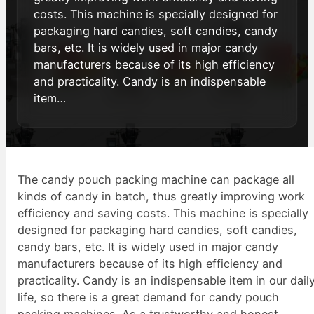
costs. This machine is specially designed for
packaging hard candies, soft candies, candy
bars, etc. It is widely used in major candy
manufacturers because of its high efficiency
and practicality. Candy is an indispensable
item…
The candy pouch packing machine can package all
kinds of candy in batch, thus greatly improving work
efficiency and saving costs. This machine is specially
designed for packaging hard candies, soft candies,
candy bars, etc. It is widely used in major candy
manufacturers because of its high efficiency and
practicality. Candy is an indispensable item in our dail
life, so there is a great demand for candy pouch
packing machines. As a trustworthy and honest