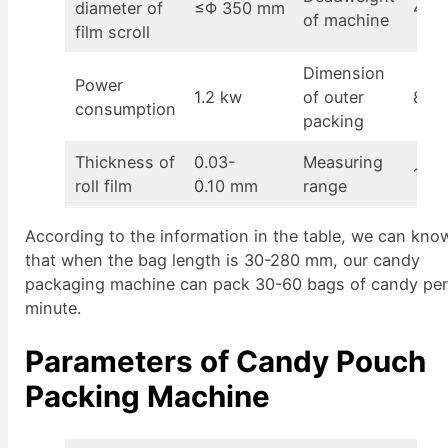
diameter of
≤Φ 350 mm
400
of machine
film scroll
Dimension
Power
1.2 kw
of outer
870
consumption
packing
Thickness of
0.03-
Measuring
100-
roll film
0.10 mm
range
According to the information in the table, we can kno
that when the bag length is 30-280 mm, our candy
packaging machine can pack 30-60 bags of candy pe
minute.
Parameters of Candy Pouch
Packing Machine