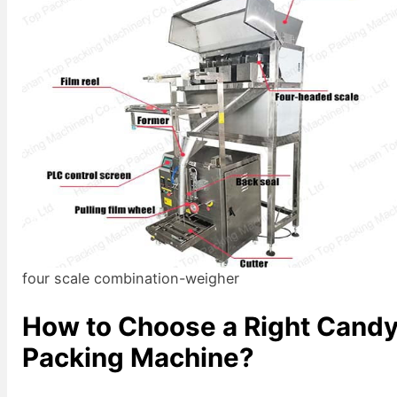
four scale combination-weigher
How to Choose a Right Cand
Packing Machine?