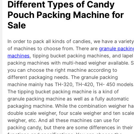
Different Types of Candy
Pouch Packing Machine for
Sale
In order to pack all kinds of candies, we have a variet
of machines to choose from. There are
granule packin
machines
, tipping bucket packing machines, and lapel
packing machines with multi-head weigher available. 
you can choose the right machine according to
different packaging needs. The granule packing
machine mainly has TH-320, TH-420, TH- 450 models
The tipping bucket packing machine is a kind of
granule packing machine as well as a fully automatic
packaging machine. While the combination weigher h
double scale weigher, four scale weigher and ten scal
weigher, etc. And all these machines can use for
packing candy, but there are some differences in their