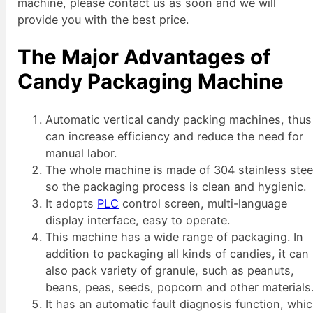
machine, please contact us as soon and we will
provide you with the best price.
The Major Advantages of
Candy Packaging Machine
Automatic vertical candy packing machines, thus
can increase efficiency and reduce the need for
manual labor.
The whole machine is made of 304 stainless stee
so the packaging process is clean and hygienic.
It adopts
PLC
control screen, multi-language
display interface, easy to operate.
This machine has a wide range of packaging. In
addition to packaging all kinds of candies, it can
also pack variety of granule, such as peanuts,
beans, peas, seeds, popcorn and other materials
It has an automatic fault diagnosis function, whi