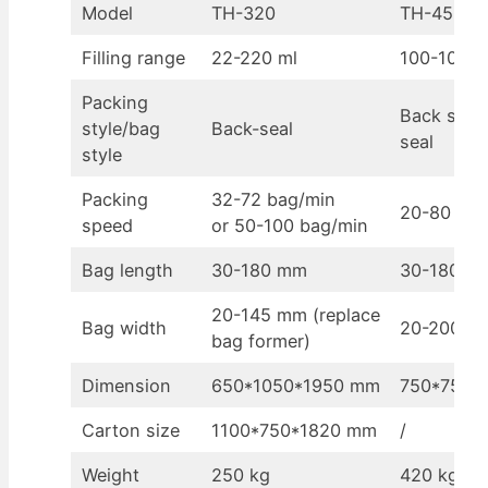
Model
TH-320
TH-450
Filling range
22-220 ml
100-1000 
Packing
Back seal/
style/bag
Back-seal
seal
style
Packing
32-72 bag/min
20-80 bag
speed
or 50-100 bag/min
Bag length
30-180 mm
30-180 mm
20-145 mm (replace
Bag width
20-200 m
bag former)
Dimension
650*1050*1950 mm
750*750*
Carton size
1100*750*1820 mm
/
Weight
250 kg
420 kg