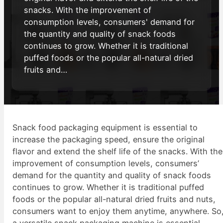
snacks. With the improvement of
consumption levels, consumers' demand for
the quantity and quality of snack foods
continues to grow. Whether it is traditional
puffed foods or the popular all-natural dried
fruits and…
Snack food packaging equipment is essential to
increase the packaging speed, ensure the original
flavor and extend the shelf life of the snacks. With the
improvement of consumption levels, consumers’
demand for the quantity and quality of snack foods
continues to grow. Whether it is traditional puffed
foods or the popular all-natural dried fruits and nuts,
consumers want to enjoy them anytime, anywhere. So
a versatile snack packaging machine is essential.