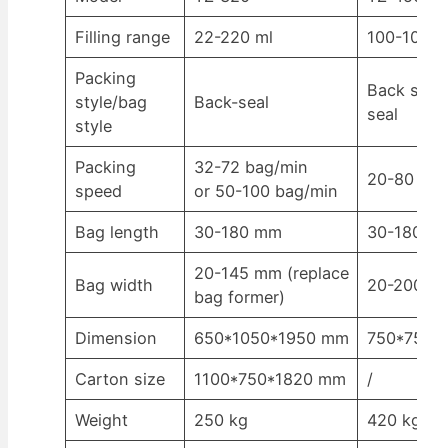
Filling range
22-220 ml
100-1000 
Packing
Back seal/
style/bag
Back-seal
seal
style
Packing
32-72 bag/min
20-80 bag
speed
or 50-100 bag/min
Bag length
30-180 mm
30-180 mm
20-145 mm (replace
Bag width
20-200 m
bag former)
Dimension
650*1050*1950 mm
750*750*
Carton size
1100*750*1820 mm
/
Weight
250 kg
420 kg