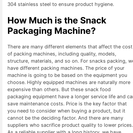
304 stainless steel to ensure product hygiene.
How Much is the Snack
Packaging Machine?
There are many different elements that affect the cost
of packing machines, including quality, models,
structure, materials, and so on. For snacks packing, w
have different packing machines. The price of your
machine is going to be based on the equipment you
choose. Highly equipped machines are naturally more
expensive than others. But these snack food
packaging equipment have a longer service life and c
save maintenance costs. Price is the key factor that
you need to consider when buying a product, but it
cannot be the deciding factor. And there are many
suppliers who sacrifice product quality to lower prices
As a reliable supplier with a long history, we have