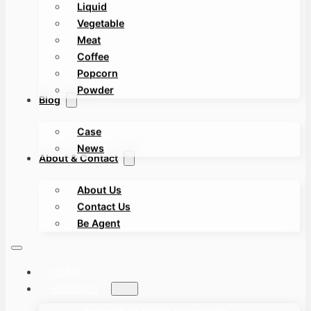
Liquid
Vegetable
Meat
Coffee
Popcorn
Powder
Blog
Case
News
About & Contact
About Us
Contact Us
Be Agent
HOME
PRODUCT