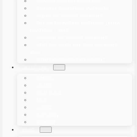
POWDER PACKING MACHINES
GRANULE PACKAGING MACHINES
LIQUID PACKAGING MACHINES
PILLOW PACKAGING MACHINES / FLOW
WRAPPERS – HFFS
VACUUM PACKAGING MACHINES
VERTICAL FORM FILL SEAL MACHINES –
VFFS
OTHER PACKAGING EQUIPMENT
SOLUTIONS
BAKERY
LIQUID
VEGETABLE
MEAT
COFFEE
POPCORN
POWDER
BLOG