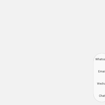
Whats
Deutsch
Emai
Aragonés
Dansk
Wech
Português do Brasil
简体中文
Chat
Kiswahili