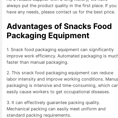
always put the product quality in the first place. If you
have any needs, please contact us for the best price.
Advantages of Snacks Food
Packaging Equipment
1. Snack food packaging equipment can significantly
improve work efficiency. Automated packaging is muc
faster than manual packaging.
2. This snack food packaging equipment can reduce
labor intensity and improve working conditions. Manua
packaging is intensive and time-consuming, which ca
easily cause workers to get occupational diseases.
3. It can effectively guarantee packing quality.
Mechanical packing can easily meet uniform and
standard packing requirements.