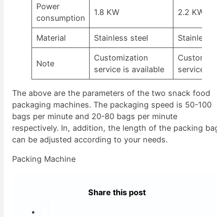
Power
1.8 KW
2.2 KW
consumption
Material
Stainless steel
Stainless 
Customization
Customiza
Note
service is available
service is 
The above are the parameters of the two snack food
packaging machines. The packaging speed is 50-100
bags per minute and 20-80 bags per minute
respectively. In, addition, the length of the packing ba
can be adjusted according to your needs.
Packing Machine
Share this post