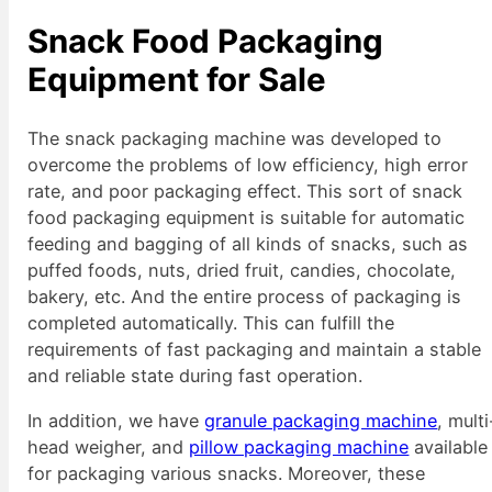
Snack Food Packaging
Equipment
for Sale
The snack packaging machine was developed to
overcome the problems of low efficiency, high error
rate, and poor packaging effect. This sort of snack
food packaging equipment is suitable for automatic
feeding and bagging of all kinds of snacks, such as
puffed foods, nuts, dried fruit, candies, chocolate,
bakery, etc. And the entire process of packaging is
completed automatically. This can fulfill the
requirements of fast packaging and maintain a stable
and reliable state during fast operation.
In addition, we have
granule packaging machine
, multi
head weigher, and
pillow packaging machine
available
for packaging various snacks. Moreover, these