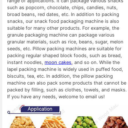
range of applications. It can package various snacks
such as popcorn, chocolate, chips, candies, nuts,
broad beans, red dates, etc. In addition to packing
snacks, our snack food packaging machine is also
suitable for many other products. For example, the
granule packaging machine can package various
granular materials, such as rice, beans, sugar, melon
seeds, etc. Pillow packing machines are suitable for
packing regular shaped block foods, such as bread,
instant noodles,
moon cakes
, and so on. While the
lapel packing machine is widely used in puffed food,
biscuits, tea, etc. In addition, the pillow packing
machine can also pack some products that cannot be
packed by filling, such as clothes, towels, and masks.
If you have any needs, welcome to email us!