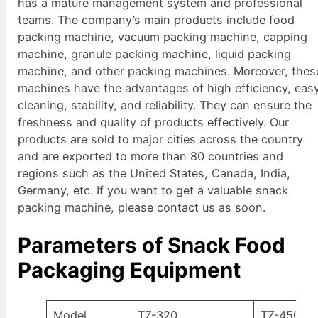
has a mature management system and professional
teams. The company’s main products include food
packing machine, vacuum packing machine, capping
machine, granule packing machine, liquid packing
machine, and other packing machines. Moreover, thes
machines have the advantages of high efficiency, eas
cleaning, stability, and reliability. They can ensure the
freshness and quality of products effectively. Our
products are sold to major cities across the country
and are exported to more than 80 countries and
regions such as the United States, Canada, India,
Germany, etc. If you want to get a valuable snack
packing machine, please contact us as soon.
Parameters of Snack Food
Packaging Equipment
Model
TZ-320
TZ-450