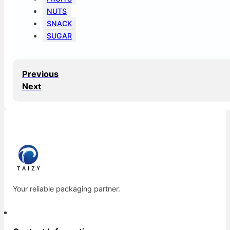
NUTS
SNACK
SUGAR
Previous
Next
Your reliable packaging partner.