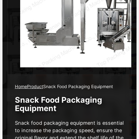
Home
Product
Snack Food Packaging Equipment
Snack Food Packaging
Equipment
Snack food packaging equipment is essential
to increase the packaging speed, ensure the
original flavor and extend the shelf life of the