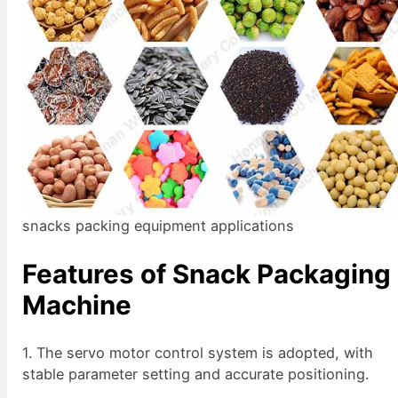
snacks packing equipment applications
Features of Snack Packaging
Machine
1. The servo motor control system is adopted, with
stable parameter setting and accurate positioning.