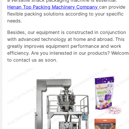
Henan Top Packing Machinery Company
can provide
flexible packing solutions according to your specific
needs.
Besides, our equipment is constructed in conjunction
with advanced technology at home and abroad. This
greatly improves equipment performance and work
efficiency. Are you interested in our products? Welcom
to contact us as soon.