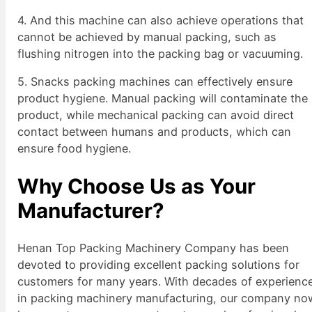
4. And this machine can also achieve operations that
cannot be achieved by manual packing, such as
flushing nitrogen into the packing bag or vacuuming.
5. Snacks packing machines can effectively ensure
product hygiene. Manual packing will contaminate the
product, while mechanical packing can avoid direct
contact between humans and products, which can
ensure food hygiene.
Why Choose Us as Your
Manufacturer?
Henan Top Packing Machinery Company has been
devoted to providing excellent packing solutions for
customers for many years. With decades of experienc
in packing machinery manufacturing, our company no