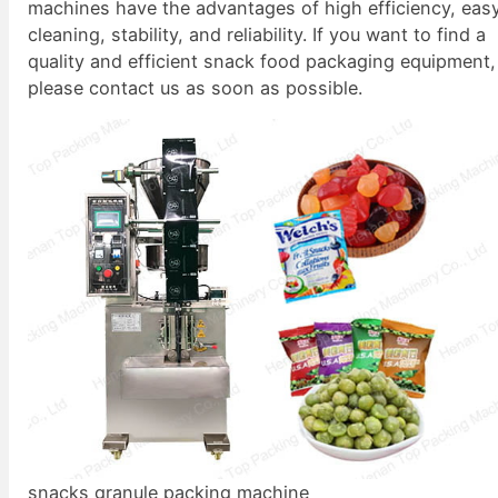
machines have the advantages of high efficiency, eas
cleaning, stability, and reliability. If you want to find a
quality and efficient snack food packaging equipment,
please contact us as soon as possible.
snacks granule packing machine