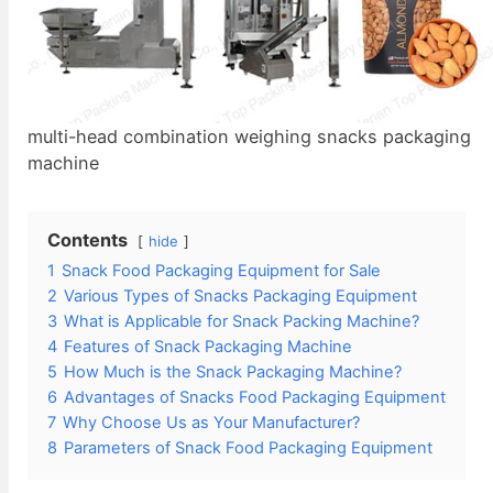
multi-head combination weighing snacks packaging
machine
Contents
hide
1
Snack Food Packaging Equipment for Sale
2
Various Types of Snacks Packaging Equipment
3
What is Applicable for Snack Packing Machine?
4
Features of Snack Packaging Machine
5
How Much is the Snack Packaging Machine?
6
Advantages of Snacks Food Packaging Equipment
7
Why Choose Us as Your Manufacturer?
8
Parameters of Snack Food Packaging Equipment