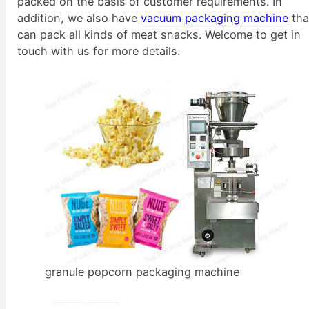
packed on the basis of customer requirements. In
addition, we also have
vacuum packaging machine
tha
can pack all kinds of meat snacks. Welcome to get in
touch with us for more details.
granule popcorn packaging machine