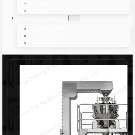
CASE
NEWS
ABOUT & CONTACT
ABOUT US
CONTACT US
BE AGENT