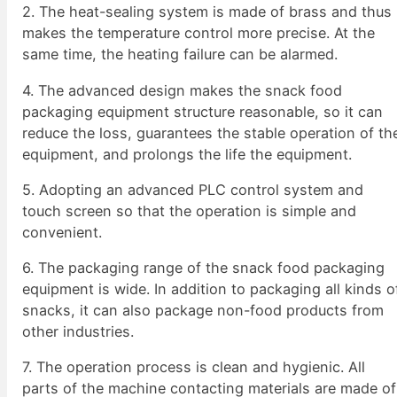
2. The heat-sealing system is made of brass and thus
makes the temperature control more precise. At the
same time, the heating failure can be alarmed.
4. The advanced design makes the snack food
packaging equipment structure reasonable, so it can
reduce the loss, guarantees the stable operation of th
equipment, and prolongs the life the equipment.
5. Adopting an advanced PLC control system and
touch screen so that the operation is simple and
convenient.
6. The packaging range of the snack food packaging
equipment is wide. In addition to packaging all kinds o
snacks, it can also package non-food products from
other industries.
7. The operation process is clean and hygienic. All
parts of the machine contacting materials are made of