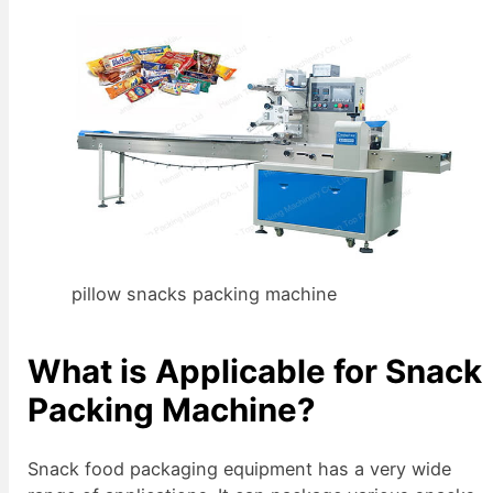
pillow snacks packing machine
What is Applicable for Snack
Packing Machine?
Snack food packaging equipment has a very wide