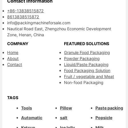
Contact Information
+86-13838515872
8613838515872
info@packingmachineforsale.com
Nautical Road East, Zhengzhou Economic Development
Zone, Henan, China
COMPANY
FEATURED SOLUTIONS
Home
Granule Food Packaging
About
Powder Packaging
Contact
Liquid/Paste Packaging
Food Packaging Solution
Fruit / vegetable and Meat
Non-food Packaging
TAGS
Tools
Pillow
Paste packing
Automatic
salt
Popsicle
Ketcup
Ice lolly
Milk