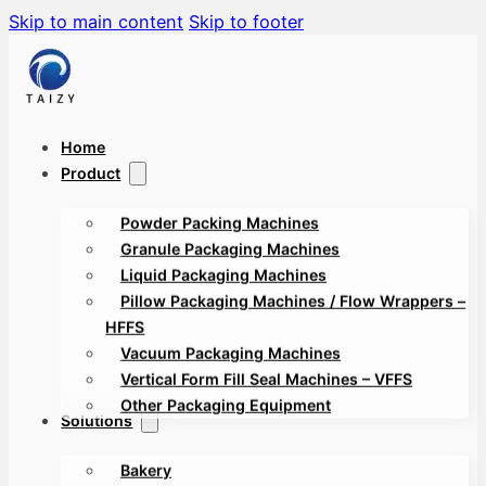
Skip to main content
Skip to footer
Home
Product
Powder Packing Machines
Granule Packaging Machines
Liquid Packaging Machines
Pillow Packaging Machines / Flow Wrappers –
HFFS
Vacuum Packaging Machines
Vertical Form Fill Seal Machines – VFFS
Other Packaging Equipment
Solutions
Bakery