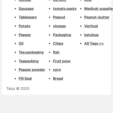
Sausage
tomato paste
Medical-supplie
Tableware
Peanut
Peanut-butter
Potato
vinegar
Vertical
Pepper
Packaging
ketchup
Oil
Chips
All Tags >>
Tea packaging
fish
Teapacking
Fruit juice
Pepper powder
corn
Fill Seal
Bread
Taizy © 2025