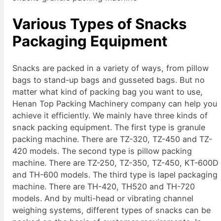
Various Types of Snacks
Packaging Equipment
Snacks are packed in a variety of ways, from pillow
bags to stand-up bags and gusseted bags. But no
matter what kind of packing bag you want to use,
Henan Top Packing Machinery company can help you
achieve it efficiently. We mainly have three kinds of
snack packing equipment. The first type is granule
packing machine. There are TZ-320, TZ-450 and TZ-
420 models. The second type is pillow packing
machine. There are TZ-250, TZ-350, TZ-450, KT-600D
and TH-600 models. The third type is lapel packaging
machine. There are TH-420, TH520 and TH-720
models. And by multi-head or vibrating channel
weighing systems, different types of snacks can be