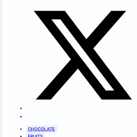
CHOCOLATE
FRUITS