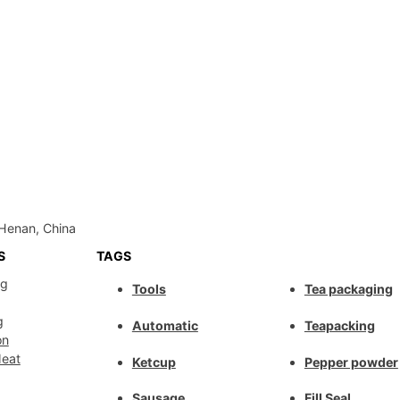
Henan, China
S
TAGS
ng
Tools
Tea packaging
g
Automatic
Teapacking
on
Meat
Ketcup
Pepper powder
Sausage
Fill Seal