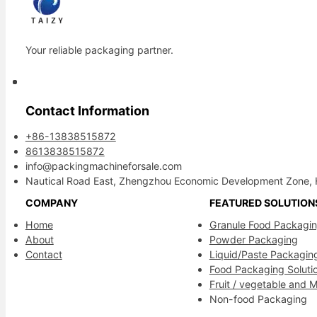
Your reliable packaging partner.
Contact Information
+86-13838515872
8613838515872
info@packingmachineforsale.com
Nautical Road East, Zhengzhou Economic Development Zone, 
COMPANY
FEATURED SOLUTION
Home
Granule Food Packagi
About
Powder Packaging
Contact
Liquid/Paste Packagin
Food Packaging Soluti
Fruit / vegetable and 
Non-food Packaging