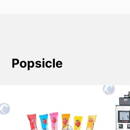
Popsicle
Automatic Ice Lolly Packing
Machine