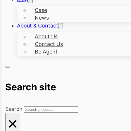
Case
News
About & Contact
About Us
Contact Us
Be Agent
Search site
Search
×