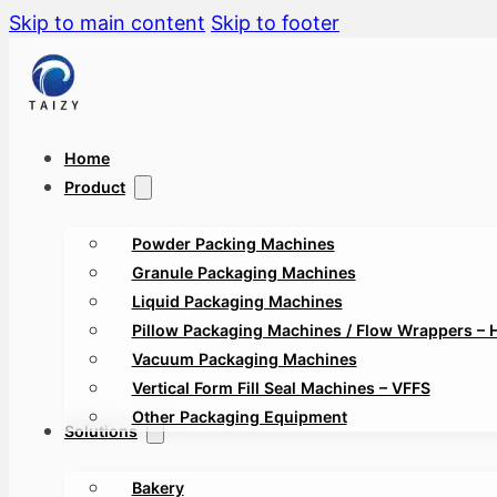
Skip to main content
Skip to footer
Home
Product
Powder Packing Machines
Granule Packaging Machines
Liquid Packaging Machines
Pillow Packaging Machines / Flow Wrappers – 
Vacuum Packaging Machines
Vertical Form Fill Seal Machines – VFFS
Other Packaging Equipment
Solutions
Bakery