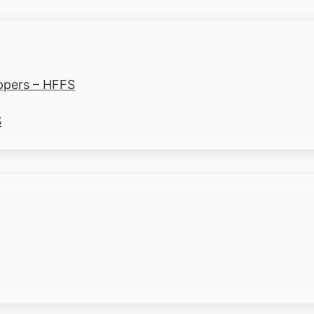
ppers – HFFS
S