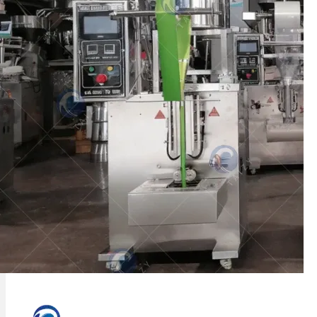
Taizy ice lolly packaging machine can be
used to package various liquid materials,
such as…