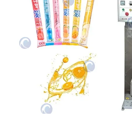
The ice lolly packing machine is an
automated packaging device specifically
designed for pure liquid…