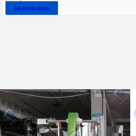
Get A Free Quote
Taizy expands its market with
two ice lolly packaging
machines sold to Uzbekistan