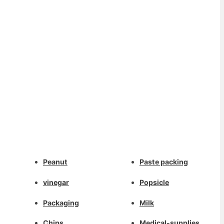
Whatsapp
Peanut
Paste packing
Deutsch
Email
vinegar
Popsicle
Aragonés
Dansk
Packaging
Milk
Wechat
Português do Brasil
Chips
Medical-supplies