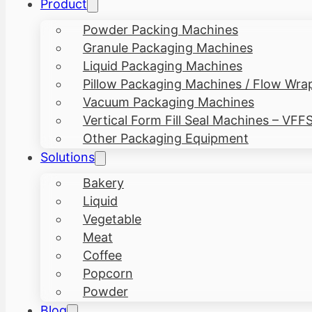
Product
Powder Packing Machines
Granule Packaging Machines
Liquid Packaging Machines
Pillow Packaging Machines / Flow Wra
Vacuum Packaging Machines
Vertical Form Fill Seal Machines – VFF
Other Packaging Equipment
Solutions
Bakery
Liquid
Vegetable
Meat
Coffee
Popcorn
Powder
Blog