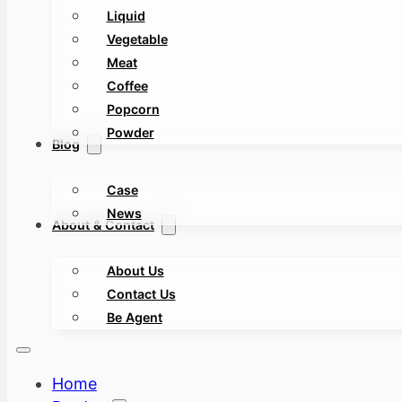
Liquid
Vegetable
Meat
Coffee
Popcorn
Powder
Blog
Case
News
About & Contact
About Us
Contact Us
Be Agent
Home