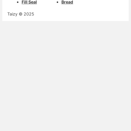
Fill Seal
Bread
Taizy © 2025