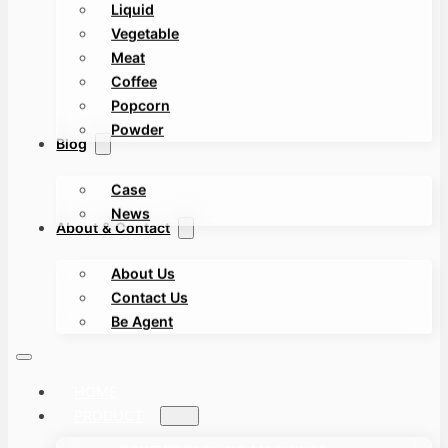
Liquid
Vegetable
Meat
Coffee
Popcorn
Powder
Blog
Case
News
About & Contact
About Us
Contact Us
Be Agent
HOME
PRODUCT