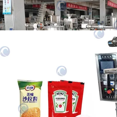
food processing company in Singapore
purchased…
Automatic Paste Packing Machine
The paste packing machine is used to
package various pastes, such as ketchup,
honey, salad…