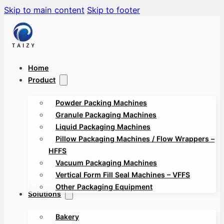
Skip to main content
Skip to footer
Home
Product
Powder Packing Machines
Granule Packaging Machines
Liquid Packaging Machines
Pillow Packaging Machines / Flow Wrappers –
HFFS
Vacuum Packaging Machines
Vertical Form Fill Seal Machines – VFFS
Other Packaging Equipment
Solutions
Bakery