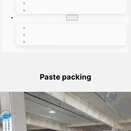
CASE
NEWS
ABOUT & CONTACT
ABOUT US
CONTACT US
BE AGENT
Paste packing
Paste Packaging Machine Was Shipped
To Singapore
This article mainly describes a case in which a