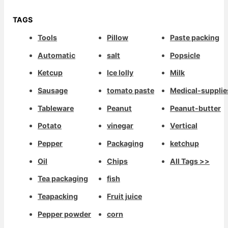
TAGS
Tools
Pillow
Paste packing
Automatic
salt
Popsicle
Ketcup
Ice lolly
Milk
Sausage
tomato paste
Medical-supplie
Tableware
Peanut
Peanut-butter
Potato
vinegar
Vertical
Pepper
Packaging
ketchup
Oil
Chips
All Tags >>
Tea packaging
fish
Teapacking
Fruit juice
Pepper powder
corn