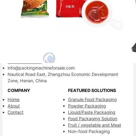
Your reliable packaging partner.
Contact Information
+86-13838515872
8613838515872
info@packingmachineforsale.com
Nautical Road East, Zhengzhou Economic Development
Zone, Henan, China
COMPANY
FEATURED SOLUTIONS
Home
Granule Food Packaging
About
Powder Packaging
Contact
Liquid/Paste Packaging
Food Packaging Solution
Fruit / vegetable and Meat
Non-food Packaging