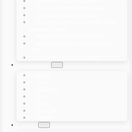
POWDER PACKING MACHINES
GRANULE PACKAGING MACHINES
LIQUID PACKAGING MACHINES
PILLOW PACKAGING MACHINES / FLOW
WRAPPERS – HFFS
VACUUM PACKAGING MACHINES
VERTICAL FORM FILL SEAL MACHINES –
VFFS
OTHER PACKAGING EQUIPMENT
SOLUTIONS
BAKERY
LIQUID
VEGETABLE
MEAT
COFFEE
POPCORN
POWDER
BLOG