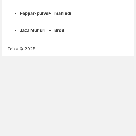
Peppar-pulver
mahindi
Jaza Muhuri
Bröd
Taizy © 2025