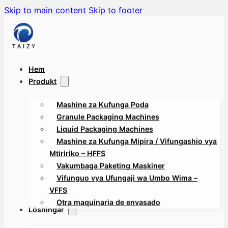
Skip to main content
Skip to footer
Hem
Produkt
Mashine za Kufunga Poda
Granule Packaging Machines
Liquid Packaging Machines
Mashine za Kufunga Mipira / Vifungashio vya
Mtiririko – HFFS
Vakumbaga Paketing Maskiner
Vifunguo vya Ufungaji wa Umbo Wima –
VFFS
Otra maquinaria de envasado
Lösningar