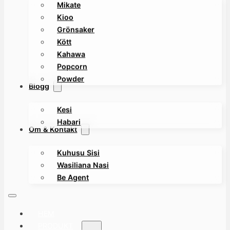
Mikate
Kioo
Grönsaker
Kött
Kahawa
Popcorn
Powder
Blogg
Kesi
Habari
Om & Kontakt
Kuhusu Sisi
Wasiliana Nasi
Be Agent
HEM
PRODUKT