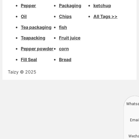
Pepper
Packaging
ketchup
Oil
Chips
All Tags >>
Tea packaging
fish
Teapacking
Fruit juice
Pepper powder
corn
Fill Seal
Bread
Taizy © 2025
Whats
Deutsch
Emai
Aragonés
Dansk
Wech