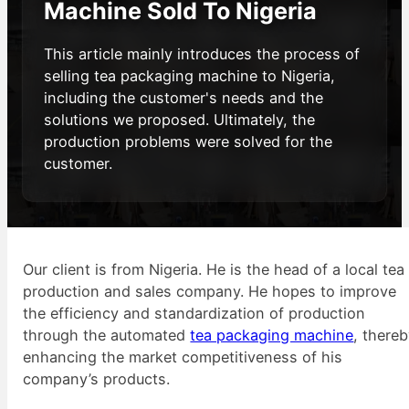
Machine Sold To Nigeria
This article mainly introduces the process of
selling tea packaging machine to Nigeria,
including the customer's needs and the
solutions we proposed. Ultimately, the
production problems were solved for the
customer.
Our client is from Nigeria. He is the head of a local tea
production and sales company. He hopes to improve
the efficiency and standardization of production
through the automated
tea packaging machine
, there
enhancing the market competitiveness of his
company’s products.