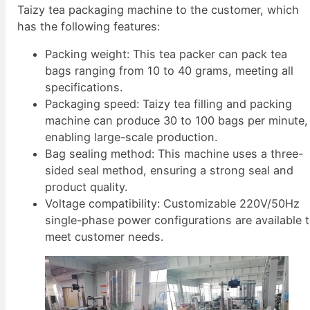
Taizy tea packaging machine to the customer, which
has the following features:
Packing weight: This tea packer can pack tea
bags ranging from 10 to 40 grams, meeting all
specifications.
Packaging speed: Taizy tea filling and packing
machine can produce 30 to 100 bags per minute,
enabling large-scale production.
Bag sealing method: This machine uses a three-
sided seal method, ensuring a strong seal and
product quality.
Voltage compatibility: Customizable 220V/50Hz
single-phase power configurations are available 
meet customer needs.