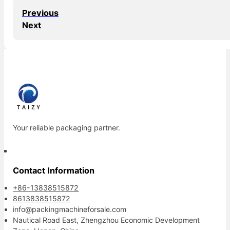
Previous
Next
Your reliable packaging partner.
Contact Information
+86-13838515872
8613838515872
info@packingmachineforsale.com
Nautical Road East, Zhengzhou Economic Development