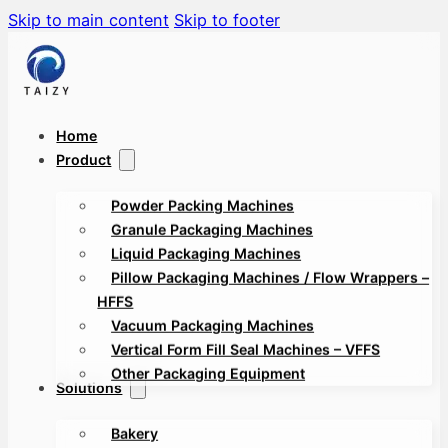
Skip to main content
Skip to footer
Home
Product
Powder Packing Machines
Granule Packaging Machines
Liquid Packaging Machines
Pillow Packaging Machines / Flow Wrappers –
HFFS
Vacuum Packaging Machines
Vertical Form Fill Seal Machines – VFFS
Other Packaging Equipment
Solutions
Bakery