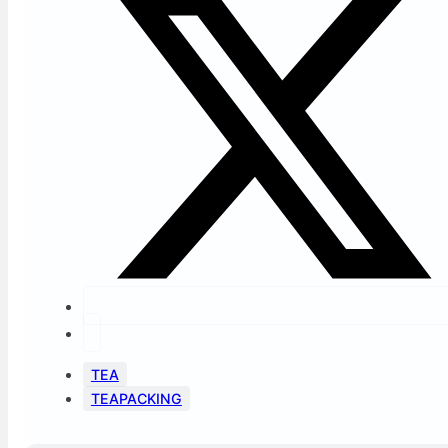
TEA
TEAPACKING