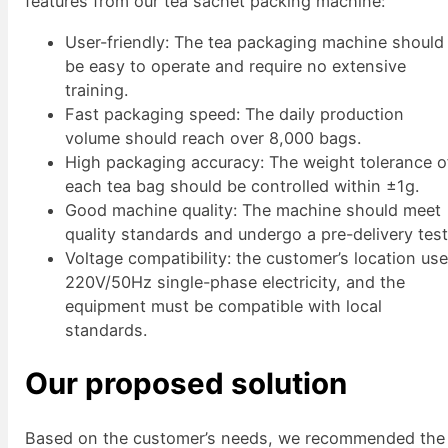
features from our tea sachet packing machine:
User-friendly: The tea packaging machine should
be easy to operate and require no extensive
training.
Fast packaging speed: The daily production
volume should reach over 8,000 bags.
High packaging accuracy: The weight tolerance o
each tea bag should be controlled within ±1g.
Good machine quality: The machine should meet
quality standards and undergo a pre-delivery test
Voltage compatibility: the customer’s location us
220V/50Hz single-phase electricity, and the
equipment must be compatible with local
standards.
Our proposed solution
Based on the customer’s needs, we recommended the