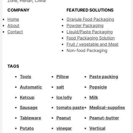
Zone, Henan, China
COMPANY
FEATURED SOLUTIONS
Home
Granule Food Packaging
About
Powder Packaging
Contact
Liquid/Paste Packaging
Food Packaging Solution
Fruit / vegetable and Meat
Non-food Packaging
TAGS
Tools
Pillow
Paste packing
Automatic
salt
Popsicle
Ketcup
Ice lolly
Milk
Sausage
tomato paste
Medical-supplies
Tableware
Peanut
Peanut-butter
Potato
vinegar
Vertical