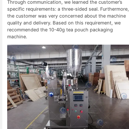
Through communication, we learned the customer’s
specific requirements: a three-sided seal. Furthermore
the customer was very concerned about the machine
quality and delivery. Based on this requirement, we
recommended the 10-40g tea pouch packaging
machine.