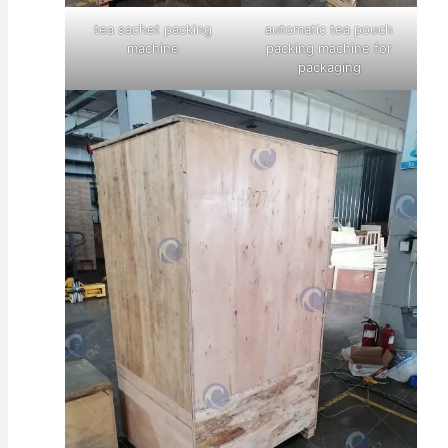
tea sachet packing
automatic tea pouch
machine
packing machine for
packaging