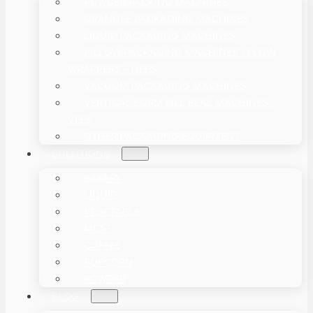
POWDER PACKING MACHINES
GRANULE PACKAGING MACHINES
LIQUID PACKAGING MACHINES
PILLOW PACKAGING MACHINES / FLOW
WRAPPERS – HFFS
VACUUM PACKAGING MACHINES
VERTICAL FORM FILL SEAL MACHINES –
VFFS
OTHER PACKAGING EQUIPMENT
SOLUTIONS
BAKERY
LIQUID
VEGETABLE
MEAT
COFFEE
POPCORN
POWDER
BLOG