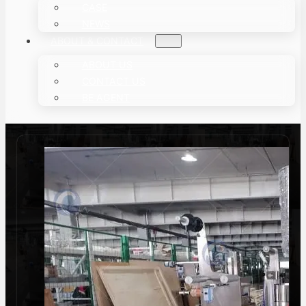
CASE
NEWS
ABOUT & CONTACT
ABOUT US
CONTACT US
BE AGENT