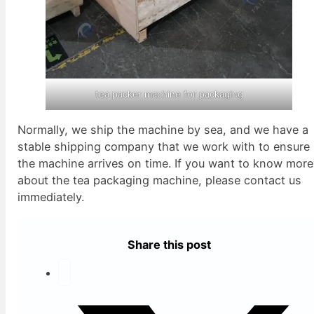
tea packer machine for packaging
Normally, we ship the machine by sea, and we have a
stable shipping company that we work with to ensure
the machine arrives on time. If you want to know more
about the tea packaging machine, please contact us
immediately.
Share this post