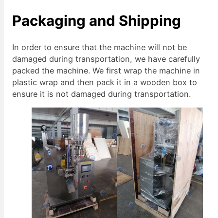
Packaging and Shipping
In order to ensure that the machine will not be
damaged during transportation, we have carefully
packed the machine. We first wrap the machine in
plastic wrap and then pack it in a wooden box to
ensure it is not damaged during transportation.