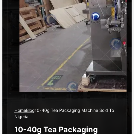
Home
Blog
10-40g Tea Packaging Machine Sold To
Nigeria
10-40g Tea Packaging