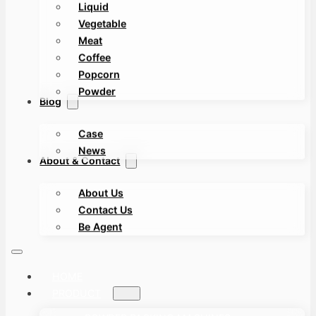
Liquid
Vegetable
Meat
Coffee
Popcorn
Powder
Blog
Case
News
About & Contact
About Us
Contact Us
Be Agent
HOME
PRODUCT