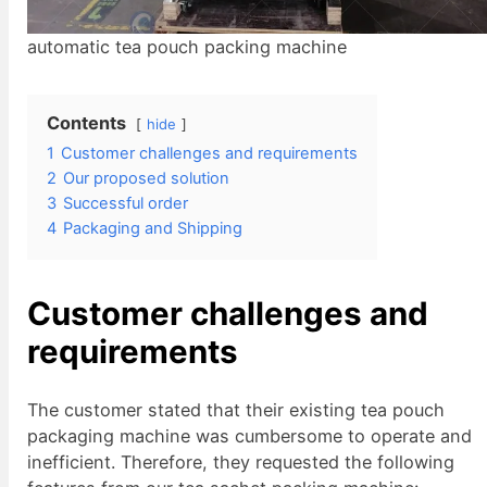
automatic tea pouch packing machine
Contents
hide
1
Customer challenges and requirements
2
Our proposed solution
3
Successful order
4
Packaging and Shipping
Customer c
hallenges
and
requirements
The customer stated that their existing tea pouch
packaging machine was cumbersome to operate and
inefficient. Therefore, they requested the following