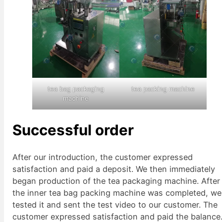
tea bag packaging
tea packing machine
machine
Successful order
After our introduction, the customer expressed
satisfaction and paid a deposit. We then immediately
began production of the tea packaging machine. After
the inner tea bag packing machine was completed, we
tested it and sent the test video to our customer. The
customer expressed satisfaction and paid the balance