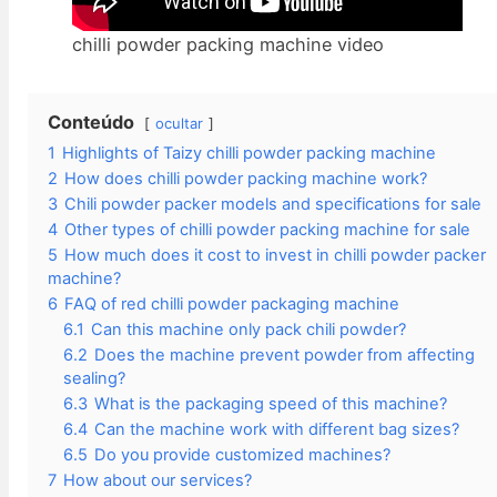
chilli powder packing machine video​
Conteúdo
ocultar
1
Highlights of Taizy chilli powder packing machine
2
How does chilli powder packing machine work?
3
Chili powder packer models and specifications for sale
4
Other types of chilli powder packing machine for sale
5
How much does it cost to invest in chilli powder packer
machine?
6
FAQ of red chilli powder packaging machine
6.1
Can this machine only pack chili powder?
6.2
Does the machine prevent powder from affecting
sealing?
6.3
What is the packaging speed of this machine?
6.4
Can the machine work with different bag sizes?
6.5
Do you provide customized machines?
7
How about our services?