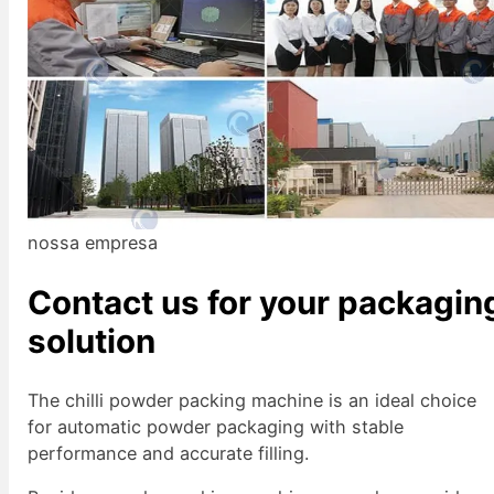
nossa empresa
Contact us for your packagin
solution
The chilli powder packing machine is an ideal choice
for automatic powder packaging with stable
performance and accurate filling.