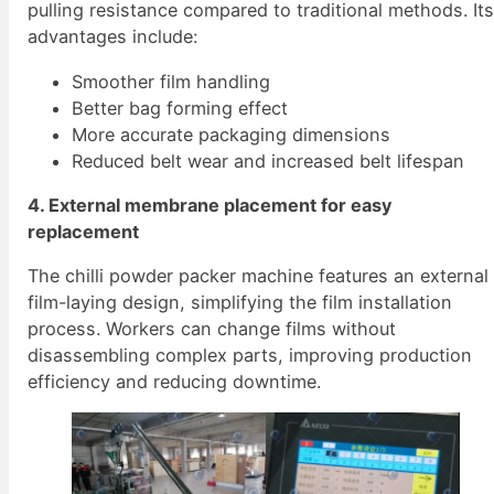
pulling resistance compared to traditional methods. It
advantages include:
Smoother film handling
Better bag forming effect
More accurate packaging dimensions
Reduced belt wear and increased belt lifespan
4. External membrane placement for easy
replacement
The chilli powder packer machine features an external
film-laying design, simplifying the film installation
process. Workers can change films without
disassembling complex parts, improving production
efficiency and reducing downtime.