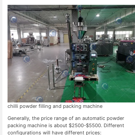
chilli powder filling and packing machine
Generally, the price range of an automatic powder
packing machine is about $2500-$5500. Different
configurations will have different prices: