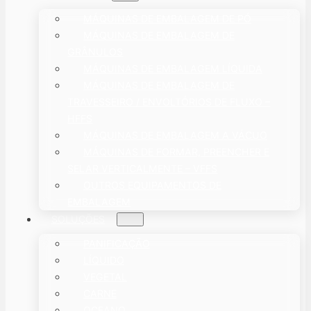
MÁQUINAS DE EMBALAGEM DE PÓ
MÁQUINAS DE EMBALAGEM DE
GRÂNULOS
MÁQUINAS DE EMBALAGEM LÍQUIDA
MÁQUINAS DE EMBALAGEM DE
TRAVESSEIRO / ENVOLTÓRIOS DE FLUXO –
HFFS
MÁQUINAS DE EMBALAGEM A VÁCUO
MÁQUINAS DE FORMAR, PREENCHER E
SELAR VERTICALMENTE – VFFS
OUTROS EQUIPAMENTOS DE
EMBALAGEM
SOLUÇÕES
PANIFICAÇÃO
LÍQUIDO
VEGETAL
CARNE
OCEANO