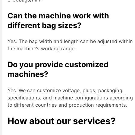
Can the machine work with
different bag sizes?
Yes. The bag width and length can be adjusted within
the machine’s working range.
Do you provide customized
machines?
Yes. We can customize voltage, plugs, packaging
specifications, and machine configurations according
to different countries and production requirements.
How about our services?