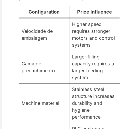
Configuration
Price Influence
Higher speed
Velocidade de
requires stronger
embalagem
motors and control
systems
Larger filling
Gama de
capacity requires a
preenchimento
larger feeding
system
Stainless steel
structure increases
Machine material
durability and
hygiene
performance
PLC and servo