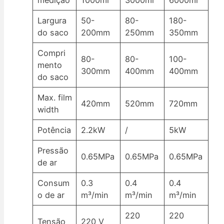
medição
1000ml
3000ml
6000ml
Largura
50-
80-
180-
do saco
200mm
250mm
350mm
Compri
80-
80-
100-
mento
300mm
400mm
400mm
do saco
Max. film
420mm
520mm
720mm
width
Potência
2.2kW
/
5kW
Pressão
0.65MPa
0.65MPa
0.65MPa
de ar
Consum
0.3
0.4
0.4
o de ar
m³/min
m³/min
m³/min
220
220
Tensão
220 V