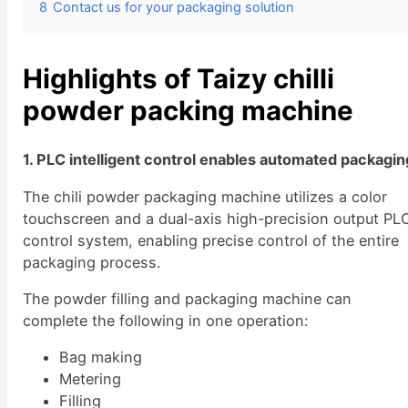
8
Contact us for your packaging solution
Highlights of Taizy chilli
powder packing machine
1. PLC intelligent control enables automated packagin
The chili powder packaging machine utilizes a color
touchscreen and a dual-axis high-precision output PL
control system, enabling precise control of the entire
packaging process.
The powder filling and packaging machine can
complete the following in one operation:
Bag making
Metering
Filling