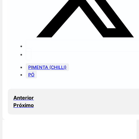
PIMENTA (CHILLI)
PÓ
Anterior
Próximo