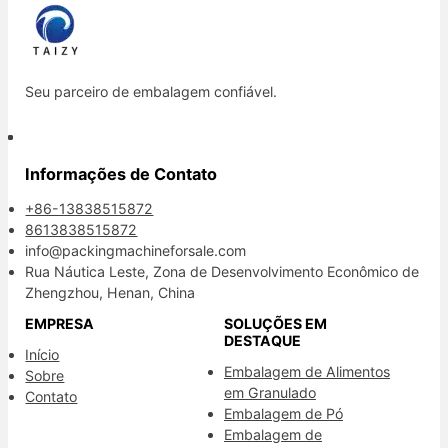
Seu parceiro de embalagem confiável.
Informações de Contato
+86-13838515872
8613838515872
info@packingmachineforsale.com
Rua Náutica Leste, Zona de Desenvolvimento Econômico de
Zhengzhou, Henan, China
EMPRESA
SOLUÇÕES EM
DESTAQUE
Início
Embalagem de Alimentos
Sobre
em Granulado
Contato
Embalagem de Pó
Embalagem de