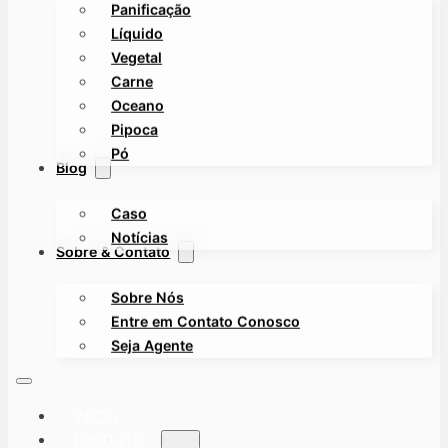
Panificação
Líquido
Vegetal
Carne
Oceano
Pipoca
Pó
Blog
Caso
Notícias
Sobre & Contato
Sobre Nós
Entre em Contato Conosco
Seja Agente
INÍCIO
PRODUTO