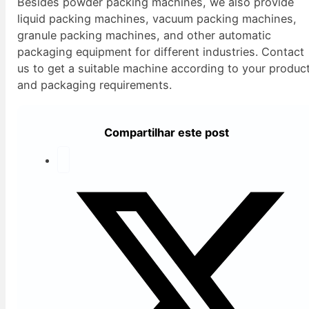
Besides powder packing machines, we also provide
liquid packing machines, vacuum packing machines,
granule packing machines, and other automatic
packaging equipment for different industries. Contact
us to get a suitable machine according to your produc
and packaging requirements.
Compartilhar este post