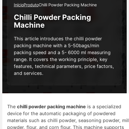
Início
Produto
Chilli Powder Packing Machine
Chilli Powder Packing
Machine
This article introduces the chilli powder
packing machine with a 5-50bags/min
packing speed and a 5- 6000 ml measuring
range. It covers the working principle, key
features, technical parameters, price factors,
and services.
The
chilli powder packing machine
is a specialized
device for the automatic packaging of powdered
materials such as chilli powder, seasoning powder, mil
powder, flour, and corn flour. This machine supports