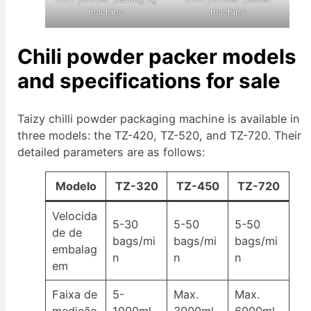
machine
machine
Chili powder packer models
and specifications for sale
Taizy chilli powder packaging machine is available in
three models: the TZ-420, TZ-520, and TZ-720. Their
detailed parameters are as follows:
Modelo
TZ-320
TZ-450
TZ-720
Velocida
5-30
5-50
5-50
de de
bags/mi
bags/mi
bags/mi
embalag
n
n
n
em
Faixa de
5-
Max.
Max.