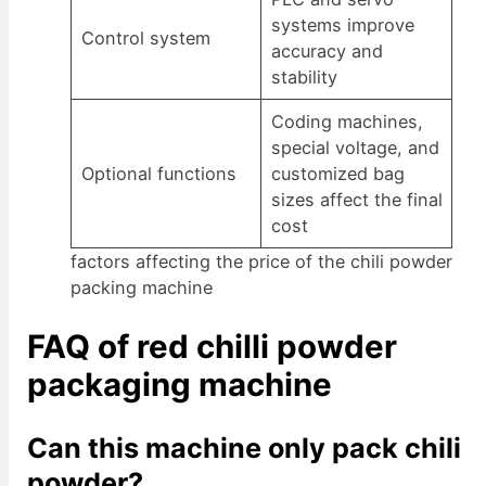
systems improve
Control system
accuracy and
stability
Coding machines,
special voltage, and
Optional functions
customized bag
sizes affect the final
cost
factors affecting the price of the chili powder
packing machine
FAQ of red chilli powder
packaging machine
Can this machine only pack chili
powder?