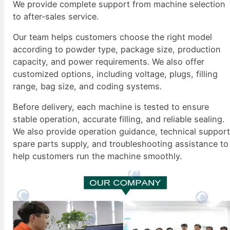
We provide complete support from machine selection
to after-sales service.
Our team helps customers choose the right model
according to powder type, package size, production
capacity, and power requirements. We also offer
customized options, including voltage, plugs, filling
range, bag size, and coding systems.
Before delivery, each machine is tested to ensure
stable operation, accurate filling, and reliable sealing.
We also provide operation guidance, technical support
spare parts supply, and troubleshooting assistance to
help customers run the machine smoothly.