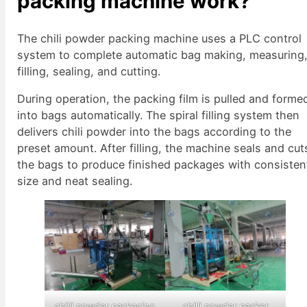
packing machine work?
The chili powder packing machine uses a PLC control
system to complete automatic bag making, measuring
filling, sealing, and cutting.
During operation, the packing film is pulled and forme
into bags automatically. The spiral filling system then
delivers chili powder into the bags according to the
preset amount. After filling, the machine seals and cut
the bags to produce finished packages with consisten
size and neat sealing.
chilli powder packaging
chilli powder packer