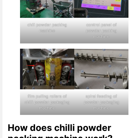
chili powder packing
control panel of
machine
powder packing
machine
film pulling rollers of
spiral feeding of
chilli powder packaging
powder packaging
machine
machine
How does chilli powder