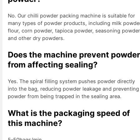
No. Our chilli powder packing machine is suitable for
many types of powder products, including milk powde
flour, corn powder, tapioca powder, seasoning powder
and other dry powders.
Does the machine prevent powde
from affecting sealing?
Yes. The spiral filling system pushes powder directly
into the bag, reducing powder leakage and preventing
powder from being trapped in the sealing area.
What is the packaging speed of
this machine?
5-50bags/min.