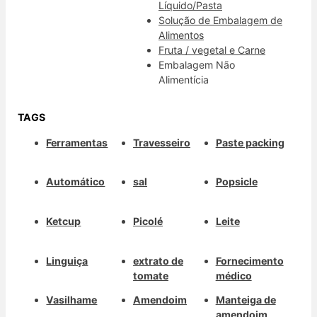
Líquido/Pasta
Solução de Embalagem de
Alimentos
Fruta / vegetal e Carne
Embalagem Não
Alimentícia
TAGS
Ferramentas
Travesseiro
Paste packing
Automático
sal
Popsicle
Ketcup
Picolé
Leite
Linguiça
extrato de
Fornecimento
tomate
médico
Vasilhame
Amendoim
Manteiga de
amendoim