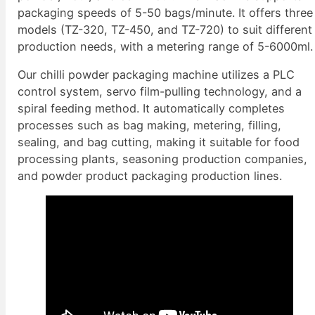
packaging speeds of 5-50 bags/minute. It offers three
models (TZ-320, TZ-450, and TZ-720) to suit different
production needs, with a metering range of 5-6000ml.
Our chilli powder packaging machine utilizes a PLC
control system, servo film-pulling technology, and a
spiral feeding method. It automatically completes
processes such as bag making, metering, filling,
sealing, and bag cutting, making it suitable for food
processing plants, seasoning production companies,
and powder product packaging production lines.