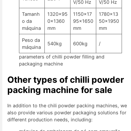
V/50 Hz
V/50 Hz
Tamanh
1320×95
1150×17
1780×13
o da
0×1360
95×1650
50×1950
máquina
mm
mm
mm
Peso da
540kg
600kg
/
máquina
parameters of chilli powder filling and
packaging machine
Other types of chilli powder
packing machine for sale
In addition to the chili powder packing machines, we
also provide various powder packaging solutions for
different production needs, including: