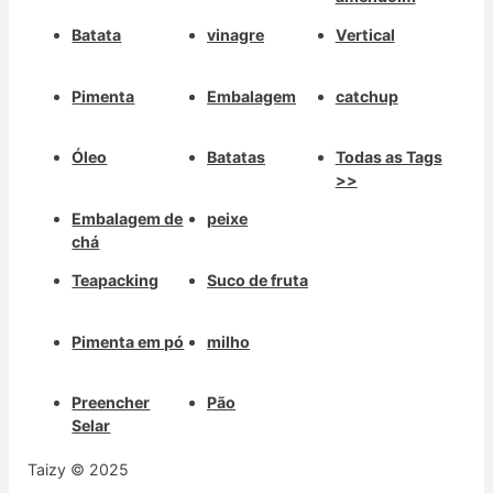
Batata
vinagre
Vertical
Pimenta
Embalagem
catchup
Óleo
Batatas
Todas as Tags
>>
Embalagem de
peixe
chá
Teapacking
Suco de fruta
Pimenta em pó
milho
Preencher
Pão
Selar
Taizy © 2025