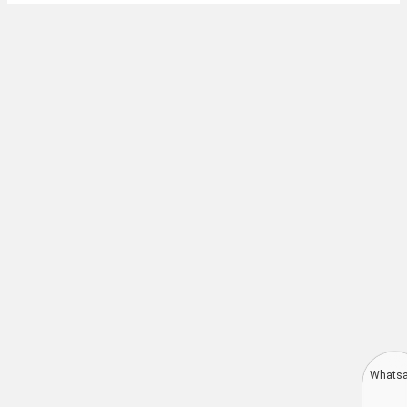
Whats
Deutsch