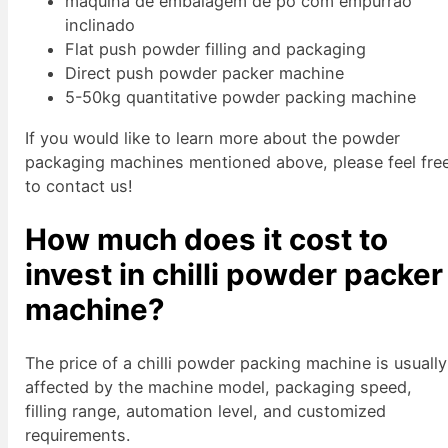
máquina de embalagem de pó com empurrão
inclinado
Flat push powder filling and packaging
Direct push powder packer machine
5-50kg quantitative powder packing machine
If you would like to learn more about the powder
packaging machines mentioned above, please feel fre
to contact us!
How much does it cost to
invest in chilli powder packer
machine?
The price of a chilli powder packing machine is usually
affected by the machine model, packaging speed,
filling range, automation level, and customized
requirements.