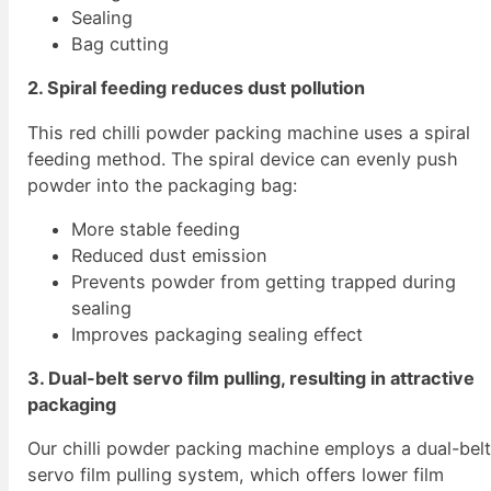
Sealing
Bag cutting
2. Spiral feeding reduces dust pollution
This red chilli powder packing machine uses a spiral
feeding method. The spiral device can evenly push
powder into the packaging bag:
More stable feeding
Reduced dust emission
Prevents powder from getting trapped during
sealing
Improves packaging sealing effect
3. Dual-belt servo film pulling, resulting in attractive
packaging
Our chilli powder packing machine employs a dual-bel
servo film pulling system, which offers lower film