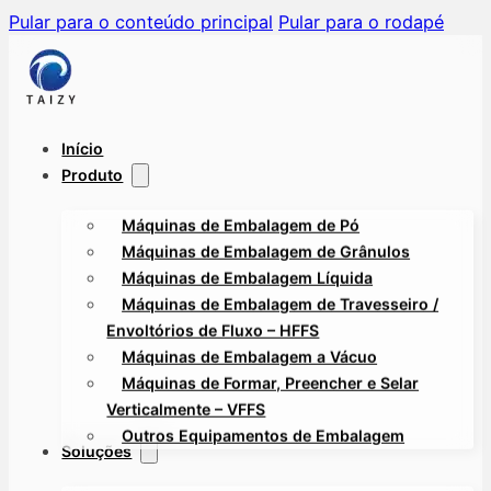
Pular para o conteúdo principal
Pular para o rodapé
Início
Produto
Máquinas de Embalagem de Pó
Máquinas de Embalagem de Grânulos
Máquinas de Embalagem Líquida
Máquinas de Embalagem de Travesseiro /
Envoltórios de Fluxo – HFFS
Máquinas de Embalagem a Vácuo
Máquinas de Formar, Preencher e Selar
Verticalmente – VFFS
Outros Equipamentos de Embalagem
Soluções