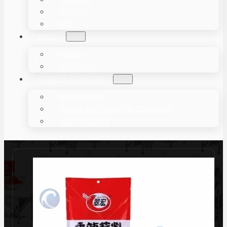
PIPOCA
PÓ
BLOG
CASO
NOTÍCIAS
SOBRE & CONTATO
SOBRE NÓS
ENTRE EM CONTATO CONOSCO
SEJA AGENTE