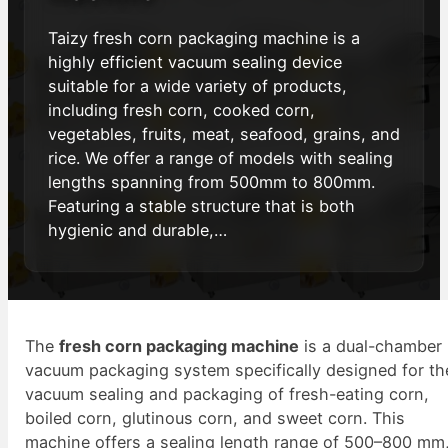
Taizy fresh corn packaging machine is a
highly efficient vacuum sealing device
suitable for a wide variety of products,
including fresh corn, cooked corn,
vegetables, fruits, meat, seafood, grains, and
rice. We offer a range of models with sealing
lengths spanning from 500mm to 800mm.
Featuring a stable structure that is both
hygienic and durable,…
The
fresh corn packaging machine
is a dual-chamber
vacuum packaging system specifically designed for th
vacuum sealing and packaging of fresh-eating corn,
boiled corn, glutinous corn, and sweet corn. This
machine offers a sealing length range of 500–800 mm