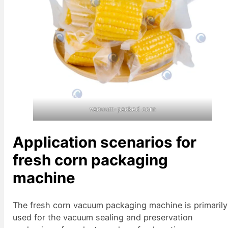
vacuum-packed corn
Application scenarios for
fresh corn packaging
machine
The fresh corn vacuum packaging machine is primarily
used for the vacuum sealing and preservation