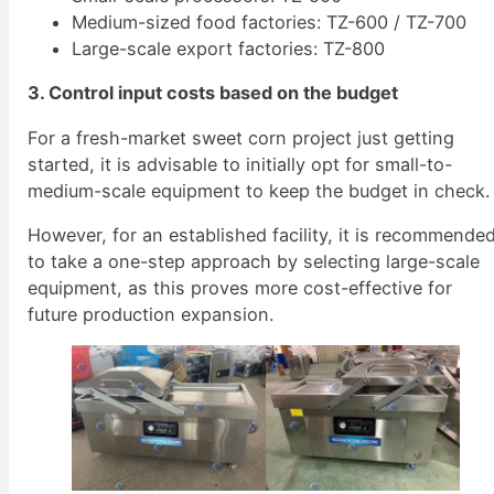
Medium-sized food factories: TZ-600 / TZ-700
Large-scale export factories: TZ-800
3. Control input costs based on the budget
For a fresh-market sweet corn project just getting
started, it is advisable to initially opt for small-to-
medium-scale equipment to keep the budget in check.
However, for an established facility, it is recommende
to take a one-step approach by selecting large-scale
equipment, as this proves more cost-effective for
future production expansion.