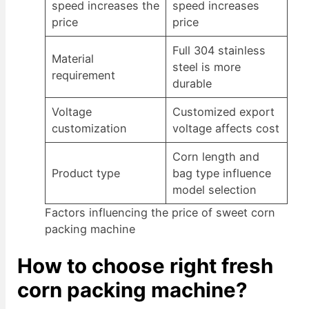
speed increases the
speed increases
price
price
Full 304 stainless
Material
steel is more
requirement
durable
Voltage
Customized export
customization
voltage affects cost
Corn length and
Product type
bag type influence
model selection
Factors influencing the price of sweet corn
packing machine
How to choose right fresh
corn packing machine?