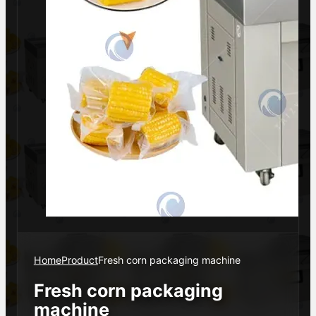
Home
Product
Fresh corn packaging machine
Fresh corn packaging
machine