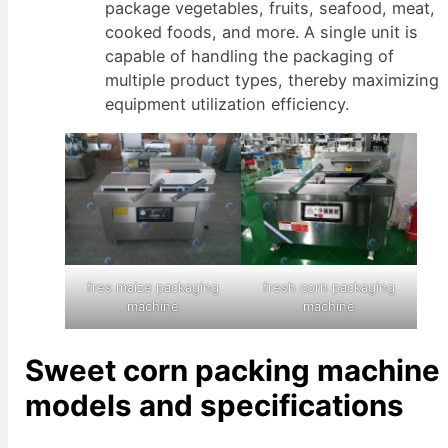
package vegetables, fruits, seafood, meat,
cooked foods, and more. A single unit is
capable of handling the packaging of
multiple product types, thereby maximizing
equipment utilization efficiency.
fres maize packaging
fresh corn packaging
machine
machine
Sweet corn packing machine
models and specifications