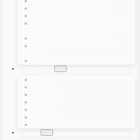
POWDER PACKING MACHINES
GRANULE PACKAGING MACHINES
LIQUID PACKAGING MACHINES
PILLOW PACKAGING MACHINES / FLOW
WRAPPERS – HFFS
VACUUM PACKAGING MACHINES
VERTICAL FORM FILL SEAL MACHINES –
VFFS
OTHER PACKAGING EQUIPMENT
SOLUTIONS
BAKERY
LIQUID
VEGETABLE
MEAT
COFFEE
POPCORN
POWDER
BLOG