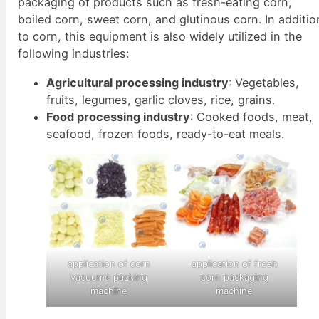
packaging of products such as fresh-eating corn,
boiled corn, sweet corn, and glutinous corn. In additio
to corn, this equipment is also widely utilized in the
following industries:
Agricultural processing industry
: Vegetables,
fruits, legumes, garlic cloves, rice, grains.
Food processing industry
: Cooked foods, meat,
seafood, frozen foods, ready-to-eat meals.
application of corn
application of fresh
vacuume packing
corn packaging
machine
machine