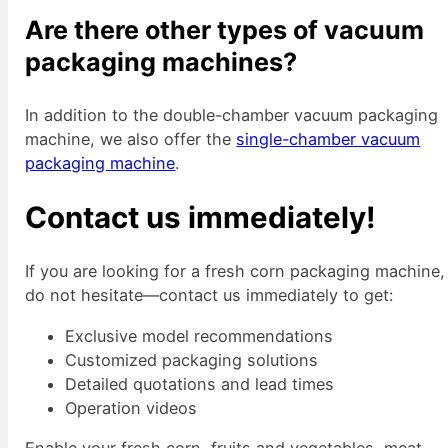
Are there other types of vacuum
packaging machines?
In addition to the double-chamber vacuum packaging
machine, we also offer the
single-chamber vacuum
packaging machine
.
Contact us immediately!
If you are looking for a fresh corn packaging machine,
do not hesitate—contact us immediately to get:
Exclusive model recommendations
Customized packaging solutions
Detailed quotations and lead times
Operation videos
Enable your fresh corn, fruits and vegetables, meat,