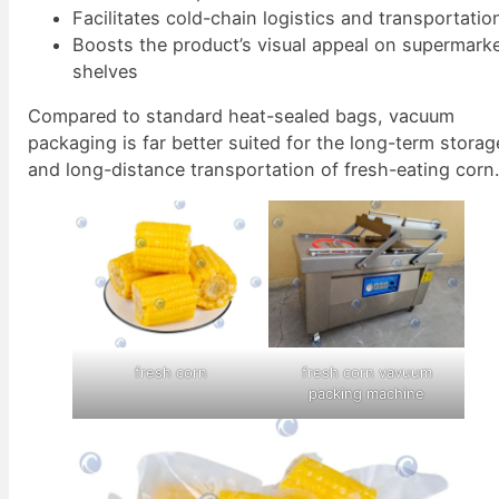
Facilitates cold-chain logistics and transportatio
Boosts the product’s visual appeal on supermark
shelves
Compared to standard heat-sealed bags, vacuum
packaging is far better suited for the long-term storag
and long-distance transportation of fresh-eating corn
fresh corn
fresh corn vavuum
packing machine