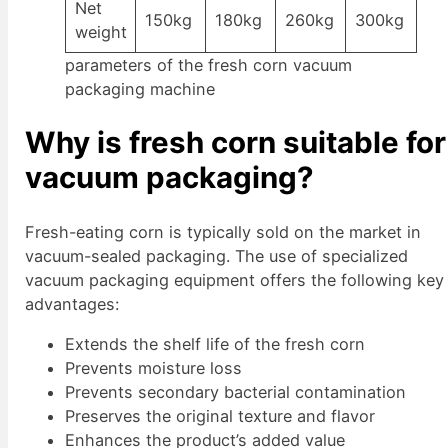
Net
150kg
180kg
260kg
300kg
weight
parameters of the fresh corn vacuum
packaging machine
Why is fresh corn suitable for
vacuum packaging?
Fresh-eating corn is typically sold on the market in
vacuum-sealed packaging. The use of specialized
vacuum packaging equipment offers the following key
advantages:
Extends the shelf life of the fresh corn
Prevents moisture loss
Prevents secondary bacterial contamination
Preserves the original texture and flavor
Enhances the product’s added value