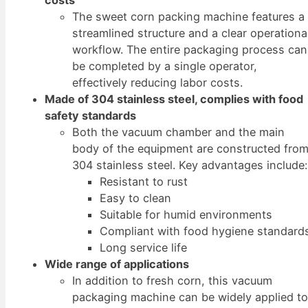
costs
The sweet corn packing machine features a
streamlined structure and a clear operationa
workflow. The entire packaging process can
be completed by a single operator,
effectively reducing labor costs.
Made of 304 stainless steel, complies with food
safety standards
Both the vacuum chamber and the main
body of the equipment are constructed fro
304 stainless steel. Key advantages include:
Resistant to rust
Easy to clean
Suitable for humid environments
Compliant with food hygiene standard
Long service life
Wide range of applications
In addition to fresh corn, this vacuum
packaging machine can be widely applied t