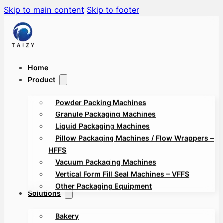
Skip to main content
Skip to footer
Home
Product
Powder Packing Machines
Granule Packaging Machines
Liquid Packaging Machines
Pillow Packaging Machines / Flow Wrappers –
HFFS
Vacuum Packaging Machines
Vertical Form Fill Seal Machines – VFFS
Other Packaging Equipment
Solutions
Bakery