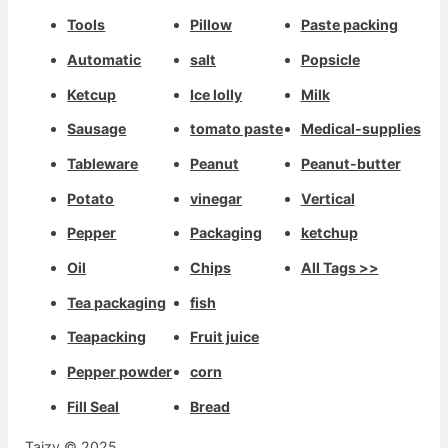
Tools
Pillow
Paste packing
Automatic
salt
Popsicle
Ketcup
Ice lolly
Milk
Sausage
tomato paste
Medical-supplies
Tableware
Peanut
Peanut-butter
Potato
vinegar
Vertical
Pepper
Packaging
ketchup
Oil
Chips
All Tags >>
Tea packaging
fish
Teapacking
Fruit juice
Pepper powder
corn
Fill Seal
Bread
Taizy © 2025