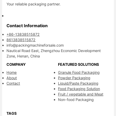
Your reliable packaging partner.
Contact Information
+86-13838515872
8613838515872
info@packingmachineforsale.com
Nautical Road East, Zhengzhou Economic Development
Zone, Henan, China
COMPANY
FEATURED SOLUTIONS
Home
Granule Food Packaging
About
Powder Packaging
Contact
Liquid/Paste Packaging
Food Packaging Solution
Fruit / vegetable and Meat
Non-food Packaging
TAGS