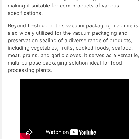
making it suitable for corn products of various
specifications.
Beyond fresh corn, this vacuum packaging machine is
also widely utilized for the vacuum packaging and
preservation sealing of a diverse range of products,
including vegetables, fruits, cooked foods, seafood,
meat, grains, and garlic cloves. It serves as a versatile
multi-purpose packaging solution ideal for food
processing plants.