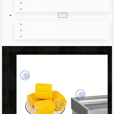
CASE
NEWS
ABOUT & CONTACT
ABOUT US
CONTACT US
BE AGENT