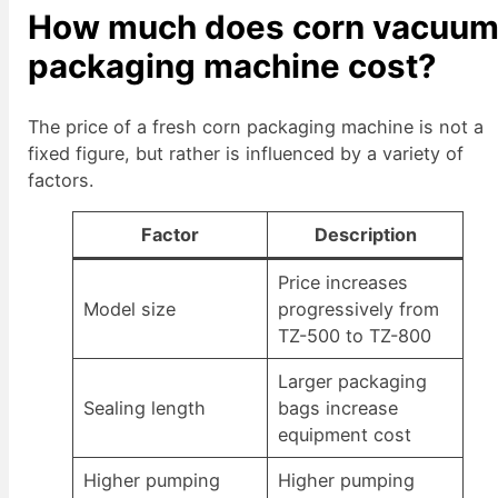
How much does corn vacuu
packaging machine cost?
The price of a fresh corn packaging machine is not a
fixed figure, but rather is influenced by a variety of
factors.
Factor
Description
Price increases
Model size
progressively from
TZ-500 to TZ-800
Larger packaging
Sealing length
bags increase
equipment cost
Higher pumping
Higher pumping