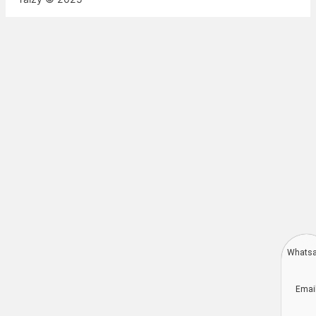
Whats
Deutsch
Emai
Aragonés