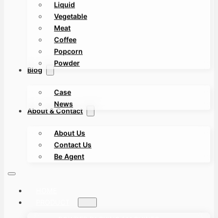
Liquid
Vegetable
Meat
Coffee
Popcorn
Powder
Blog
Case
News
About & Contact
About Us
Contact Us
Be Agent
HOME
PRODUCT