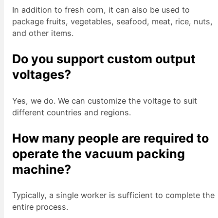
In addition to fresh corn, it can also be used to
package fruits, vegetables, seafood, meat, rice, nuts,
and other items.
Do you support custom output
voltages?
Yes, we do. We can customize the voltage to suit
different countries and regions.
How many people are required to
operate the vacuum packing
machine?
Typically, a single worker is sufficient to complete the
entire process.