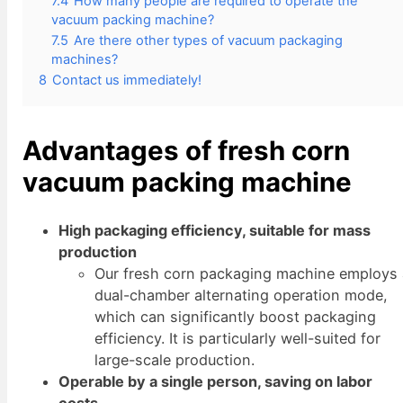
7.4
How many people are required to operate the
vacuum packing machine?
7.5
Are there other types of vacuum packaging
machines?
8
Contact us immediately!
Advantages of fresh corn
vacuum packing machine
High packaging efficiency, suitable for mass
production
Our fresh corn packaging machine employs
dual-chamber alternating operation mode,
which can significantly boost packaging
efficiency. It is particularly well-suited for
large-scale production.
Operable by a single person, saving on labor