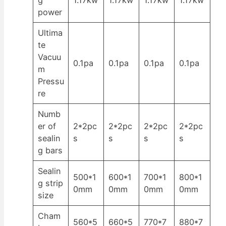
power
Ultima
te
Vacuu
0.1pa
0.1pa
0.1pa
0.1pa
m
Pressu
re
Numb
er of
2*2pc
2*2pc
2*2pc
2*2pc
sealin
s
s
s
s
g bars
Sealin
500*1
600*1
700*1
800*1
g strip
0mm
0mm
0mm
0mm
size
Cham
560*5
660*5
770*7
880*7