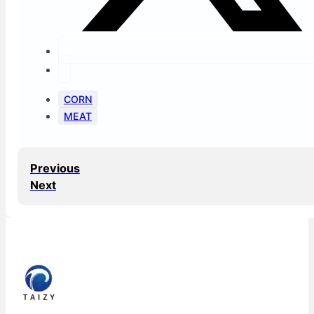
CORN
MEAT
Previous
Next