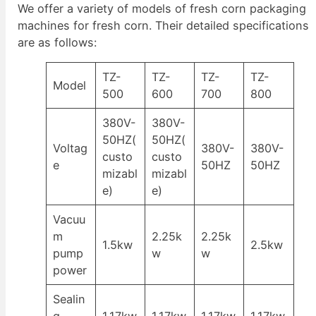
We offer a variety of models of fresh corn packaging
machines for fresh corn. Their detailed specifications
are as follows:
TZ-
TZ-
TZ-
TZ-
Model
500
600
700
800
380V-
380V-
50HZ(
50HZ(
Voltag
380V-
380V-
custo
custo
e
50HZ
50HZ
mizabl
mizabl
e)
e)
Vacuu
m
2.25k
2.25k
1.5kw
2.5kw
pump
w
w
power
Sealin
g
1.17kw
1.17kw
1.17kw
1.17kw