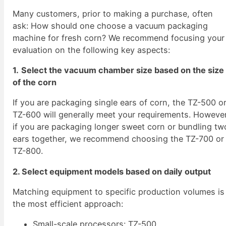
Many customers, prior to making a purchase, often
ask: How should one choose a vacuum packaging
machine for fresh corn? We recommend focusing your
evaluation on the following key aspects:
1.
Select the vacuum chamber size based on the size
of the corn
If you are packaging single ears of corn, the TZ-500 o
TZ-600 will generally meet your requirements. However
if you are packaging longer sweet corn or bundling tw
ears together, we recommend choosing the TZ-700 or
TZ-800.
2. Select equipment models based on daily output
Matching equipment to specific production volumes is
the most efficient approach:
Small-scale processors: TZ-500