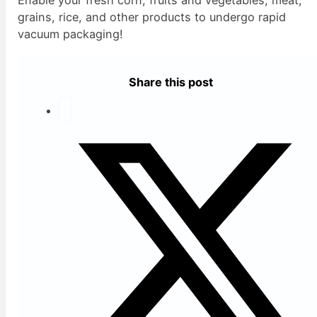
grains, rice, and other products to undergo rapid
vacuum packaging!
Share this post