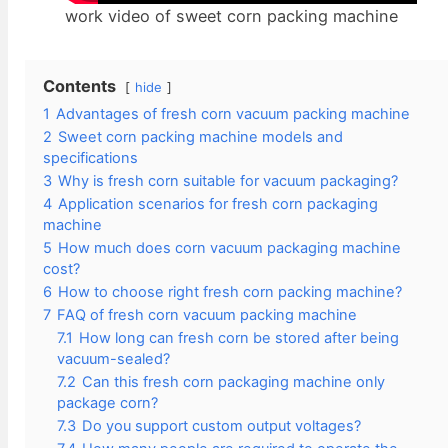
work video of sweet corn packing machine
Contents
hide
1
Advantages of fresh corn vacuum packing machine
2
Sweet corn packing machine models and
specifications
3
Why is fresh corn suitable for vacuum packaging?
4
Application scenarios for fresh corn packaging
machine
5
How much does corn vacuum packaging machine
cost?
6
How to choose right fresh corn packing machine?
7
FAQ of fresh corn vacuum packing machine
7.1
How long can fresh corn be stored after being
vacuum-sealed?
7.2
Can this fresh corn packaging machine only
package corn?
7.3
Do you support custom output voltages?