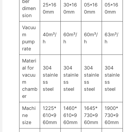
ber
25*16
30*16
05*16
05*16
dimen
0mm
0mm
0mm
0mm
sion
Vacuu
m
40m³/
60m³/
60m³/
63m³/
pump
h
h
h
h
rate
Materi
al for
304
304
304
304
vacuu
stainle
stainle
stainle
stainle
m
ss
ss
ss
ss
chamb
steel
steel
steel
steel
er
Machi
1225*
1460*
1645*
1900*
ne
610*9
610*9
730*9
730*9
size
60mm
60mm
60mm
60mm