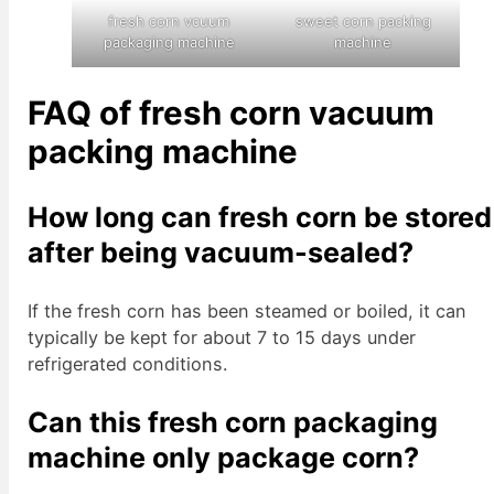
fresh corn vcuum
sweet corn packing
packaging machine
machine
FAQ of fresh corn vacuum
packing machine
How long can fresh corn be stored
after being vacuum-sealed?
If the fresh corn has been steamed or boiled, it can
typically be kept for about 7 to 15 days under
refrigerated conditions.
Can this fresh corn packaging
machine only package corn?