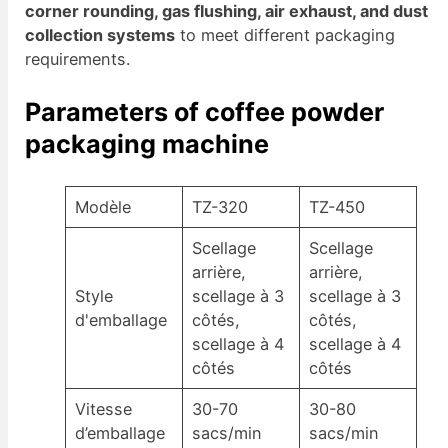
corner rounding, gas flushing, air exhaust, and dust
collection systems
to meet different packaging
requirements.
Parameters of coffee powder
packaging machine
Modèle
TZ-320
TZ-450
Scellage
Scellage
arrière,
arrière,
Style
scellage à 3
scellage à 3
d'emballage
côtés,
côtés,
scellage à 4
scellage à 4
côtés
côtés
Vitesse
30-70
30-80
d’emballage
sacs/min
sacs/min