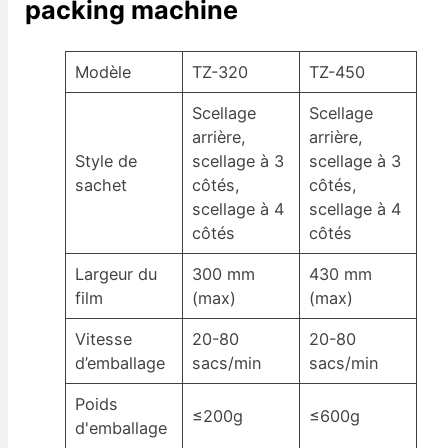
packing machine
Modèle
TZ-320
TZ-450
Scellage
Scellage
arrière,
arrière,
Style de
scellage à 3
scellage à 3
sachet
côtés,
côtés,
scellage à 4
scellage à 4
côtés
côtés
Largeur du
300 mm
430 mm
film
(max)
(max)
Vitesse
20-80
20-80
d’emballage
sacs/min
sacs/min
Poids
≤200g
≤600g
d'emballage