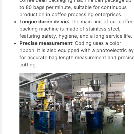
coffee bean packaging machine can package up
to 80 bags per minute, suitable for continuous
production in coffee processing enterprises.
Longue durée de vie
: The main unit of our coffee
packing machine is made of stainless steel,
featuring safety, hygiene, and a long service life.
Precise measurement
: Coding uses a color
ribbon. It is also equipped with a photoelectric e
for accurate bag length measurement and precis
cutting.