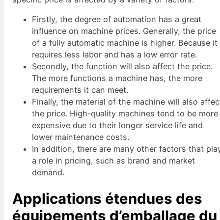
Firstly, the degree of automation has a great
influence on machine prices. Generally, the price
of a fully automatic machine is higher. Because it
requires less labor and has a low error rate.
Secondly, the function will also affect the price.
The more functions a machine has, the more
requirements it can meet.
Finally, the material of the machine will also affec
the price. High-quality machines tend to be more
expensive due to their longer service life and
lower maintenance costs.
In addition, there are many other factors that pla
a role in pricing, such as brand and market
demand.
Applications étendues des
équipements d’emballage du