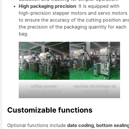
High packaging precision
: It is equipped with
high-precision stepper motors and servo motors
to ensure the accuracy of the cutting position an
the precision of the packaging quantity for each
bag.
coffee powder
machine d’emballage de
packaging machine
poudre de café
Customizable functions
Optional functions include
date coding, bottom sealing