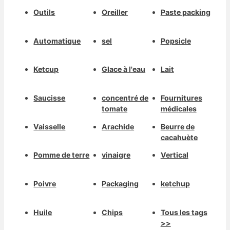
Outils
Oreiller
Paste packing
Automatique
sel
Popsicle
Ketcup
Glace à l'eau
Lait
Saucisse
concentré de
Fournitures
tomate
médicales
Vaisselle
Arachide
Beurre de
cacahuète
Pomme de terre
vinaigre
Vertical
Poivre
Packaging
ketchup
Huile
Chips
Tous les tags
>>