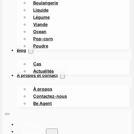
Boulangerie
Liquide
Légume
Viande
Ocean
Pop-corn
Poudre
Blog
Cas
Actualités
À propos et contact
À propos
Contactez-nous
Be Agent
ACCUEIL
PRODUIT