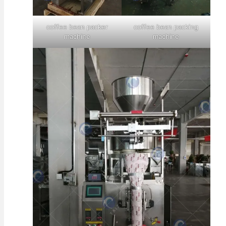
coffee bean packer
coffee bean packing
machine
machine