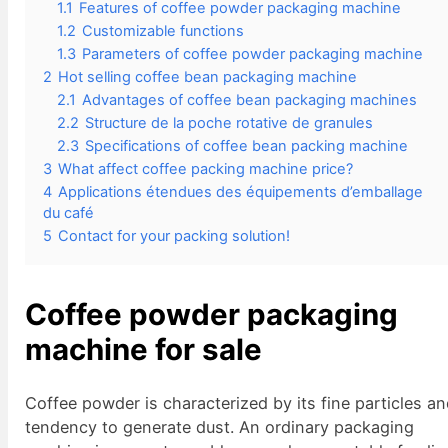
1.1
Features of coffee powder packaging machine
1.2
Customizable functions
1.3
Parameters of coffee powder packaging machine
2
Hot selling coffee bean packaging machine
2.1
Advantages of coffee bean packaging machines
2.2
Structure de la poche rotative de granules
2.3
Specifications of coffee bean packing machine
3
What affect coffee packing machine price?
4
Applications étendues des équipements d’emballage
du café
5
Contact for your packing solution!
Coffee powder packaging
machine for sale
Coffee powder is characterized by its fine particles a
tendency to generate dust. An ordinary packaging