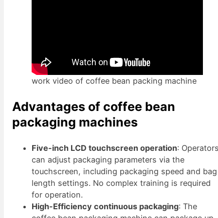
work video of coffee bean packing machine
Advantages of coffee bean
packaging machines
Five-inch LCD touchscreen operation
: Operator
can adjust packaging parameters via the
touchscreen, including packaging speed and bag
length settings. No complex training is required
for operation.
High-Efficiency continuous packaging
: The