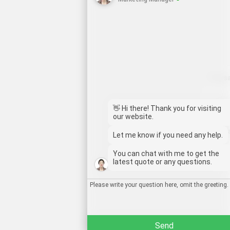
Whats
Deutsch
Emai
Aragonés
👋 Hi there! Thank you for visiting
our website.
Dansk
Wech
Let me know if you need any help.
Português do Brasil
You can chat with me to get the
简体中文
Chat
latest quote or any questions.
Kiswahili
Русский
العربية
Send
Español