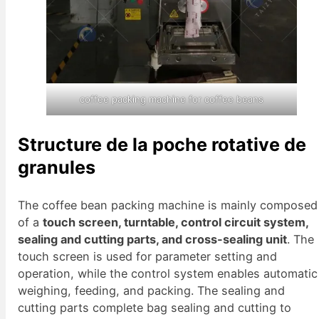
coffee packing machine for coffee beans
Structure de la poche rotative de
granules
The coffee bean packing machine is mainly composed
of a
touch screen, turntable, control circuit system,
sealing and cutting parts, and cross-sealing unit
. The
touch screen is used for parameter setting and
operation, while the control system enables automatic
weighing, feeding, and packing. The sealing and
cutting parts complete bag sealing and cutting to