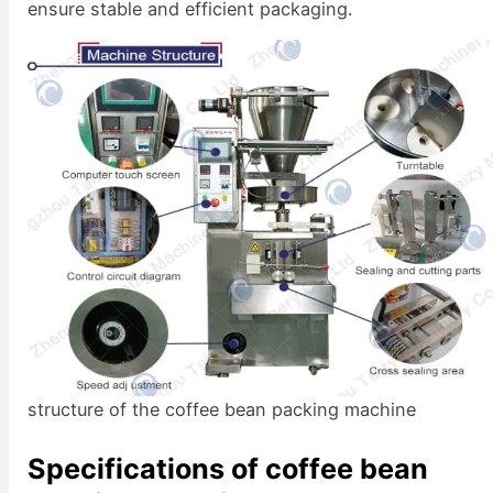
ensure stable and efficient packaging.
structure of the coffee bean packing machine
Specifications of coffee bean