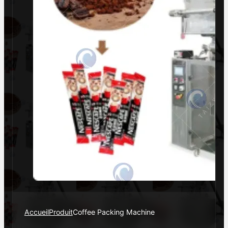
Accueil
Produit
Coffee Packing Machine