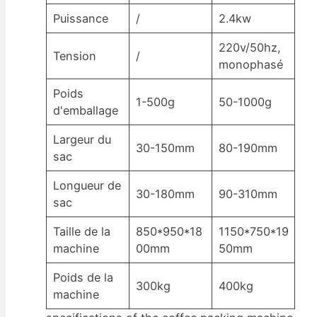
Puissance
/
2.4kw
220v/50hz,
Tension
/
monophasé
Poids
1-500g
50-1000g
d'emballage
Largeur du
30-150mm
80-190mm
sac
Longueur de
30-180mm
90-310mm
sac
Taille de la
850*950*18
1150*750*19
machine
00mm
50mm
Poids de la
300kg
400kg
machine