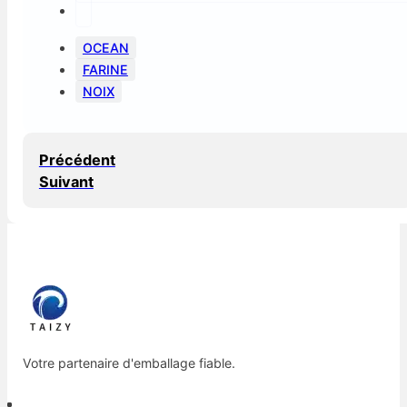
OCEAN
FARINE
NOIX
Précédent
Suivant
Votre partenaire d'emballage fiable.