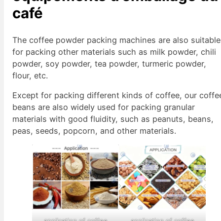
café
The coffee powder packing machines are also suitable
for packing other materials such as milk powder, chili
powder, soy powder, tea powder, turmeric powder,
flour, etc.
Except for packing different kinds of coffee, our coffe
beans are also widely used for packing granular
materials with good fluidity, such as peanuts, beans,
peas, seeds, popcorn, and other materials.
application of coffee
application of coffee