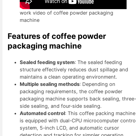
work video of coffee powder packaging
machine
Features of coffee powder
packaging machine
Sealed feeding system
: The sealed feeding
structure effectively reduces dust spillage and
maintains a clean operating environment.
Multiple sealing methods
: Depending on
packaging requirements, the coffee powder
packaging machine supports back sealing, three
side sealing, and four-side sealing.
Automated control
: This coffee packing machine
is equipped with dual-CPU microcomputer contro
system, 5-inch LCD, and automatic cursor
detection and tracking for simpler operation.