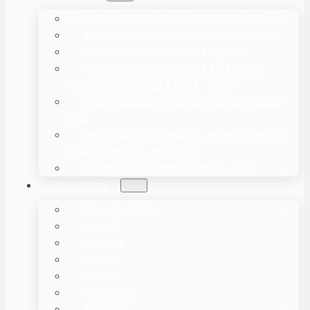
MACHINES D'EMBALLAGE DE POUDRE
MACHINES D'EMBALLAGE DE GRANULÉS
MACHINES D'EMBALLAGE LIQUIDE
MACHINES D’EMBALLAGE EN POCHE /
CONDITIONNEUSES À FLUX – HFFS
MACHINES DE CONDITIONNEMENT SOUS
VIDE
MACHINES DE FORMAGE, REMPLISSAGE ET
PLIAGE VERTICALES – VFFS
AUTRE ÉQUIPEMENT D'EMBALLAGE
SOLUTIONS
BOULANGERIE
LIQUIDE
LÉGUME
VIANDE
OCEAN
POP-CORN
POUDRE