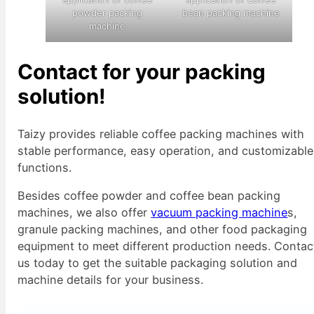
powder packing
bean packing machine
machine
Contact for your packing
solution!
Taizy provides reliable coffee packing machines with
stable performance, easy operation, and customizable
functions.
Besides coffee powder and coffee bean packing
machines, we also offer
vacuum packing machine
s,
granule packing machines, and other food packaging
equipment to meet different production needs. Contac
us today to get the suitable packaging solution and
machine details for your business.