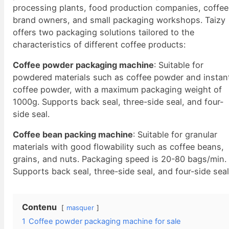
processing plants, food production companies, coffee
brand owners, and small packaging workshops. Taizy
offers two packaging solutions tailored to the
characteristics of different coffee products:
Coffee powder packaging machine
: Suitable for
powdered materials such as coffee powder and instan
coffee powder, with a maximum packaging weight of
1000g. Supports back seal, three-side seal, and four-
side seal.
Coffee bean packing machine
: Suitable for granular
materials with good flowability such as coffee beans,
grains, and nuts. Packaging speed is 20-80 bags/min.
Supports back seal, three-side seal, and four-side seal
Contenu
masquer
1
Coffee powder packaging machine for sale