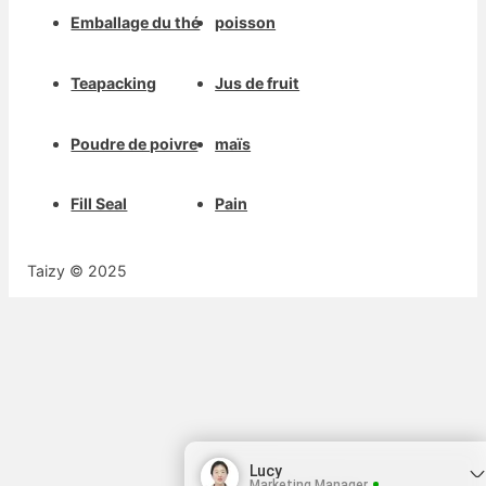
Emballage du thé
poisson
Teapacking
Jus de fruit
Poudre de poivre
maïs
Fill Seal
Pain
Taizy © 2025
Lucy
Marketing Manager