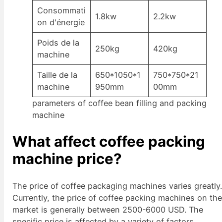
Consommati
1.8kw
2.2kw
on d'énergie
Poids de la
250kg
420kg
machine
Taille de la
650*1050*1
750*750*21
machine
950mm
00mm
parameters of coffee bean filling and packing
machine
What affect coffee packing
machine price?
The price of coffee packaging machines varies greatly
Currently, the price of coffee packing machines on th
market is generally between 2500-6000 USD. The
specific price is affected by a variety of factors.