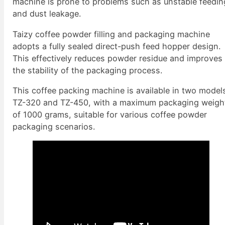
machine is prone to problems such as unstable feedin
and dust leakage.
Taizy coffee powder filling and packaging machine
adopts a fully sealed direct-push feed hopper design.
This effectively reduces powder residue and improves
the stability of the packaging process.
This coffee packing machine is available in two model
TZ-320 and TZ-450, with a maximum packaging weigh
of 1000 grams, suitable for various coffee powder
packaging scenarios.