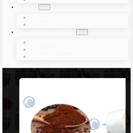
BLOG
CAS
ACTUALITÉS
À PROPOS ET CONTACT
À PROPOS
CONTACTEZ-NOUS
BE AGENT