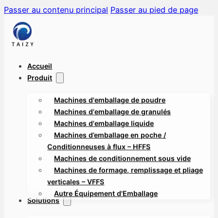
Passer au contenu principal
Passer au pied de page
Accueil
Produit
Machines d'emballage de poudre
Machines d'emballage de granulés
Machines d'emballage liquide
Machines d’emballage en poche /
Conditionneuses à flux – HFFS
Machines de conditionnement sous vide
Machines de formage, remplissage et pliage
verticales – VFFS
Autre Équipement d'Emballage
Solutions