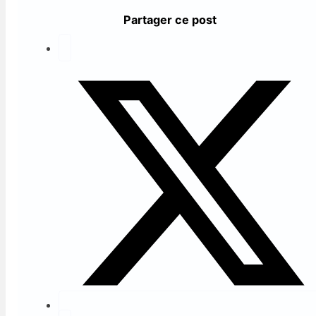
Partager ce post