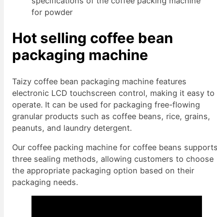
specifications of the coffee packing machine
for powder
Hot selling coffee bean
packaging machine
Taizy coffee bean packaging machine features
electronic LCD touchscreen control, making it easy to
operate. It can be used for packaging free-flowing
granular products such as coffee beans, rice, grains,
peanuts, and laundry detergent.
Our coffee packing machine for coffee beans support
three sealing methods, allowing customers to choose
the appropriate packaging option based on their
packaging needs.