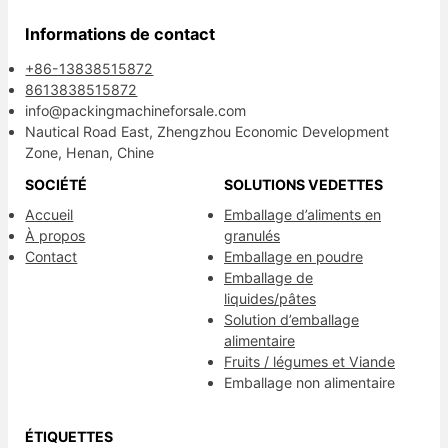
Informations de contact
+86-13838515872
8613838515872
info@packingmachineforsale.com
Nautical Road East, Zhengzhou Economic Development
Zone, Henan, Chine
SOCIÉTÉ
SOLUTIONS VEDETTES
Accueil
Emballage d’aliments en
À propos
granulés
Contact
Emballage en poudre
Emballage de
liquides/pâtes
Solution d’emballage
alimentaire
Fruits / légumes et Viande
Emballage non alimentaire
ÉTIQUETTES