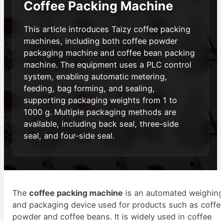
Coffee Packing Machine
This article introduces Taizy coffee packing
machines, including both coffee powder
packaging machine and coffee bean packing
machine. The equipment uses a PLC control
system, enabling automatic metering,
feeding, bag forming, and sealing,
supporting packaging weights from 1 to
1000 g. Multiple packaging methods are
available, including back seal, three-side
seal, and four-side seal.
The
coffee packing machine
is an automated weighin
and packaging device used for products such as coff
powder and coffee beans. It is widely used in coffee